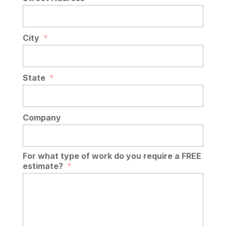
City
*
State
*
Company
For what type of work do you require a FREE
estimate?
*