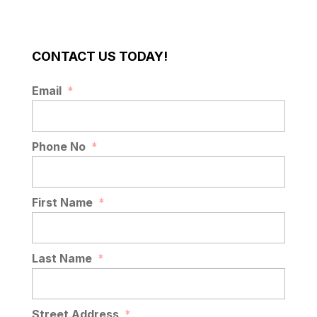
CONTACT US TODAY!
Email
*
Phone No
*
First Name
*
Last Name
*
Street Address
*