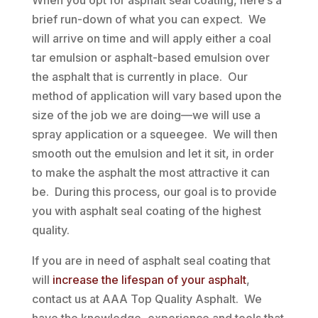
When you opt for asphalt seal coating, here’s a
brief run-down of what you can expect. We
will arrive on time and will apply either a coal
tar emulsion or asphalt-based emulsion over
the asphalt that is currently in place. Our
method of application will vary based upon the
size of the job we are doing—we will use a
spray application or a squeegee. We will then
smooth out the emulsion and let it sit, in order
to make the asphalt the most attractive it can
be. During this process, our goal is to provide
you with asphalt seal coating of the highest
quality.
If you are in need of asphalt seal coating that
will
increase the lifespan of your asphalt
,
contact us at AAA Top Quality Asphalt. We