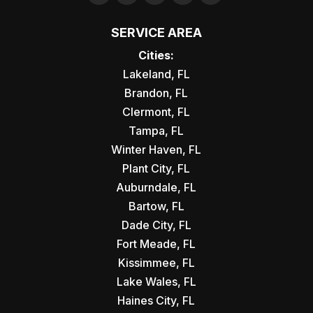
SERVICE AREA
Cities:
Lakeland, FL
Brandon, FL
Clermont, FL
Tampa, FL
Winter Haven, FL
Plant City, FL
Auburndale, FL
Bartow, FL
Dade City, FL
Fort Meade, FL
Kissimmee, FL
Lake Wales, FL
Haines City, FL