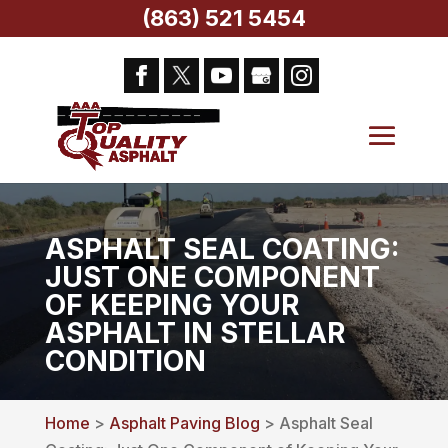
(863) 521 5454
ASPHALT SEAL COATING:
JUST ONE COMPONENT
OF KEEPING YOUR
ASPHALT IN STELLAR
CONDITION
Home
>
Asphalt Paving Blog
> Asphalt Seal