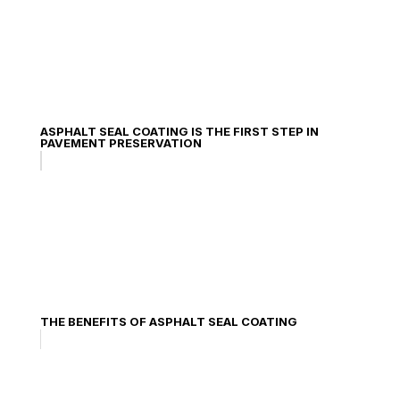
ASPHALT SEAL COATING IS THE FIRST STEP IN
PAVEMENT PRESERVATION
THE BENEFITS OF ASPHALT SEAL COATING