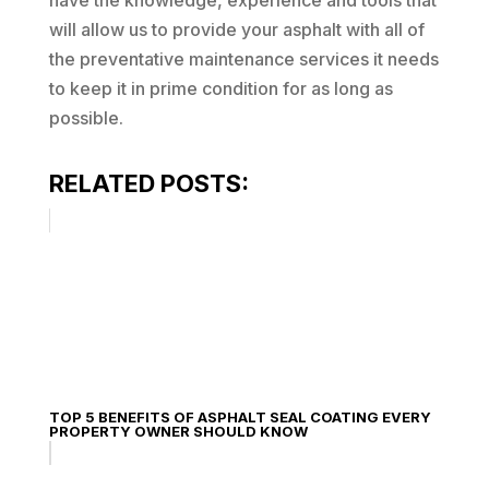
have the knowledge, experience and tools that
will allow us to provide your asphalt with all of
the preventative maintenance services it needs
to keep it in prime condition for as long as
possible.
RELATED POSTS:
TOP 5 BENEFITS OF ASPHALT SEAL COATING EVERY
PROPERTY OWNER SHOULD KNOW