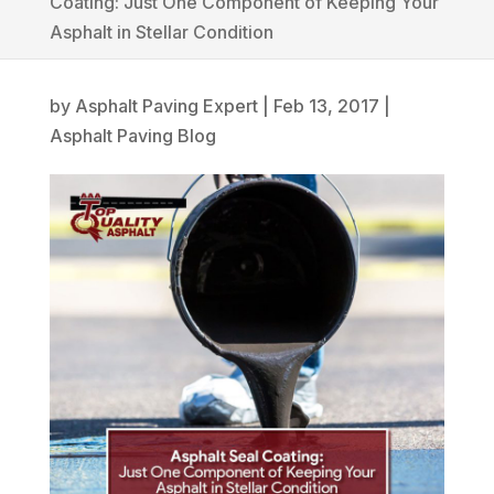
Coating: Just One Component of Keeping Your
Asphalt in Stellar Condition
by
Asphalt Paving Expert
|
Feb 13, 2017
|
Asphalt Paving Blog