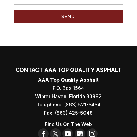
CONTACT AAA TOP QUALITY ASPHALT
AAA Top Quality Asphalt
P.O. Box 1564
Winter Haven
,
Florida
33882
Telephone:
(863) 521-5454
Fax:
(863) 425-5048
Find Us On The Web