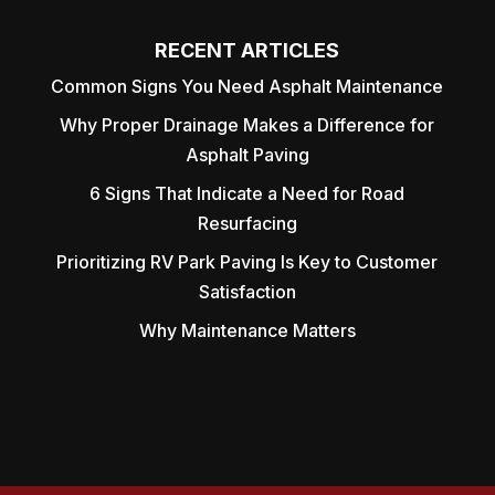
RECENT ARTICLES
Common Signs You Need Asphalt Maintenance
Why Proper Drainage Makes a Difference for
Asphalt Paving
6 Signs That Indicate a Need for Road
Resurfacing
Prioritizing RV Park Paving Is Key to Customer
Satisfaction
Why Maintenance Matters