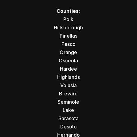
Counties:
Polk
Hillsborough
Pinellas
Pasco
Orange
Osceola
Hardee
Highlands
Volusia
Brevard
Seminole
Lake
Sarasota
Desoto
Hernando