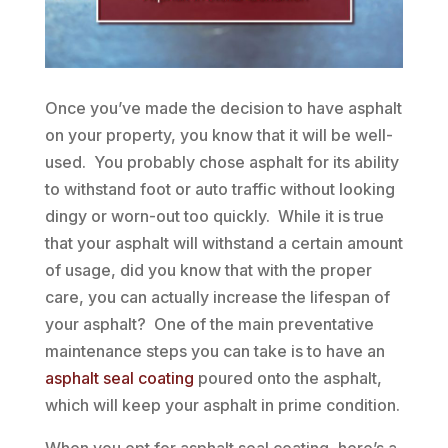
Once you’ve made the decision to have asphalt
on your property, you know that it will be well-
used. You probably chose asphalt for its ability
to withstand foot or auto traffic without looking
dingy or worn-out too quickly. While it is true
that your asphalt will withstand a certain amount
of usage, did you know that with the proper
care, you can actually increase the lifespan of
your asphalt? One of the main preventative
maintenance steps you can take is to have an
asphalt seal coating
poured onto the asphalt,
which will keep your asphalt in prime condition.