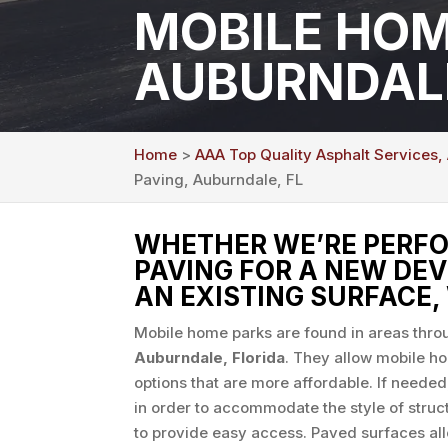
MOBILE HOM
AUBURNDALE
Home
>
AAA Top Quality Asphalt Services,
Paving, Auburndale, FL
WHETHER WE’RE PERFO
PAVING FOR A NEW DE
AN EXISTING SURFACE, 
Mobile home parks are found in areas throu
Auburndale, Florida
. They allow mobile h
options that are more affordable. If needed
in order to accommodate the style of struc
to provide easy access. Paved surfaces al