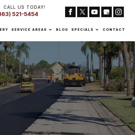
CALL US TODAY!
863) 521-5454
ERY
SERVICE AREAS
BLOG
SPECIALS
CONTACT