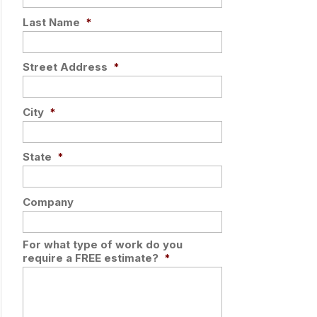
Last Name
*
Street Address
*
City
*
State
*
Company
For what type of work do you
require a FREE estimate?
*