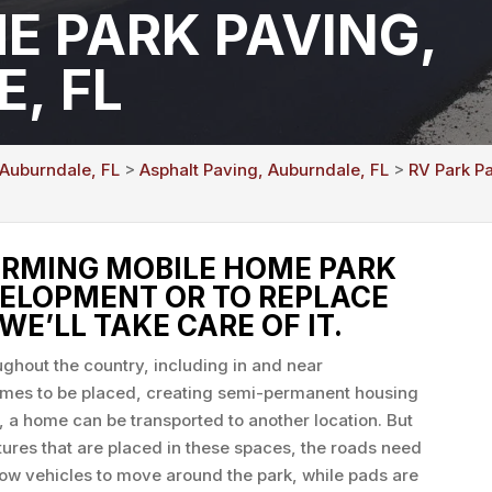
E PARK PAVING,
, FL
 Auburndale, FL
>
Asphalt Paving, Auburndale, FL
>
RV Park P
RMING MOBILE HOME PARK
VELOPMENT OR TO REPLACE
WE’LL TAKE CARE OF IT.
ghout the country, including in and near
omes to be placed, creating semi-permanent housing
, a home can be transported to another location. But
tures that are placed in these spaces, the roads need
low vehicles to move around the park, while pads are