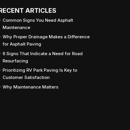
RECENT ARTICLES
Common Signs You Need Asphalt
Maintenance
Why Proper Drainage Makes a Difference
for Asphalt Paving
6 Signs That Indicate a Need for Road
Resurfacing
Prioritizing RV Park Paving Is Key to
Customer Satisfaction
Why Maintenance Matters