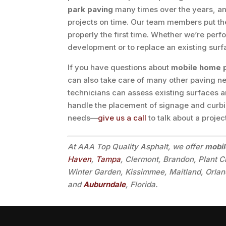
park paving
many times over the years, and
projects on time. Our team members put the 
properly the first time. Whether we’re per
development or to replace an existing surfac
If you have questions about
mobile home 
can also take care of many other paving ne
technicians can assess existing surfaces 
handle the placement of signage and curbin
needs—
give us a call
to talk about a projec
At AAA Top Quality Asphalt, we offer
mobil
Haven
,
Tampa
, Clermont, Brandon, Plant C
Winter Garden, Kissimmee, Maitland, Orland
and
Auburndale
, Florida.