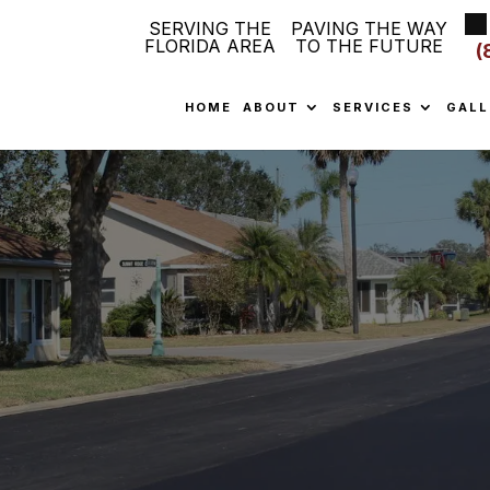
SERVING THE
PAVING THE WAY
FLORIDA AREA
TO THE FUTURE
(
HOME
ABOUT
SERVICES
GALL