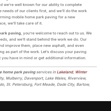
 we’re well known for our ability to complete
needs of our clients first, and we’ll do the work
forming mobile home park paving for a new
e, we’ll take care of it.
park paving
, you’re welcome to reach out to us. We
eds, and we’ll stand behind the work we do. Our
and improve them, place new asphalt, and even
g as part of the work. Let’s discuss your paving
t you have in mind or get additional information.
e home park paving
services in
Lakeland
,
Winter
ity, Mulberry, Davenport, Lake Wales, Riverview,
o, St. Petersburg, Fort Meade, Dade City, Bartow,