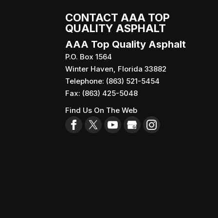
CONTACT AAA TOP
QUALITY ASPHALT
AAA Top Quality Asphalt
P.O. Box 1564
Winter Haven
,
Florida
33882
Telephone:
(863) 521-5454
Fax:
(863) 425-5048
Find Us On The Web