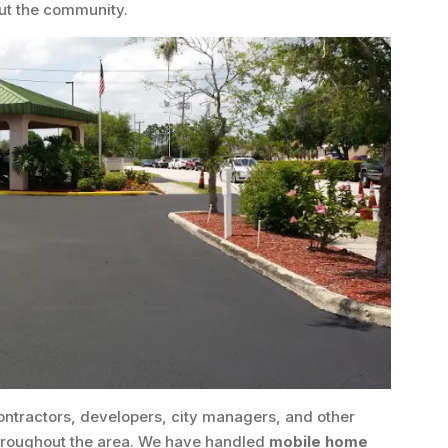
ut the community.
ontractors, developers, city managers, and other
throughout the area. We have handled
mobile home