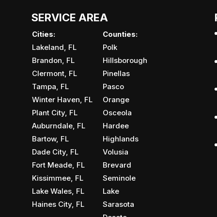
SERVICE AREA
Cities:
Counties:
Lakeland, FL
Polk
Brandon, FL
Hillsborough
Clermont, FL
Pinellas
Tampa, FL
Pasco
Winter Haven, FL
Orange
Plant City, FL
Osceola
Auburndale, FL
Hardee
Bartow, FL
Highlands
Dade City, FL
Volusia
Fort Meade, FL
Brevard
Kissimmee, FL
Seminole
Lake Wales, FL
Lake
Haines City, FL
Sarasota