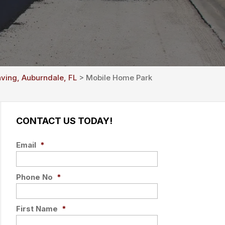
aving, Auburndale, FL
> Mobile Home Park
CONTACT US TODAY!
Email
*
Phone No
*
First Name
*