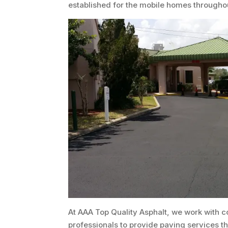
established for the mobile homes througho
At AAA Top Quality Asphalt, we work with c
professionals to provide paving services 