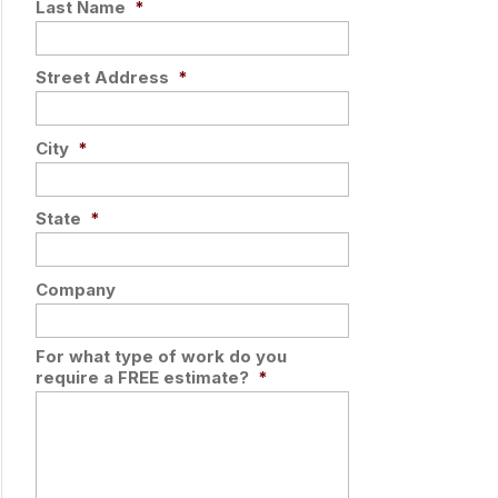
Last Name
*
Street Address
*
City
*
State
*
Company
For what type of work do you
require a FREE estimate?
*