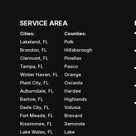
SERVICE AREA
Cities:
Counties:
Lakeland, FL
Polk
Brandon, FL
Hillsborough
Clermont, FL
Pinellas
Tampa, FL
Pasco
Winter Haven, FL
Orange
Plant City, FL
Osceola
Auburndale, FL
Hardee
Bartow, FL
Highlands
Dade City, FL
Volusia
Fort Meade, FL
Brevard
Kissimmee, FL
Seminole
Lake Wales, FL
Lake