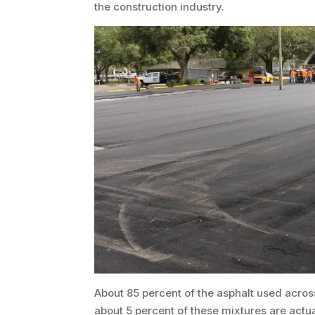
the construction industry.
About 85 percent of the asphalt used across
about 5 percent of these mixtures are actu