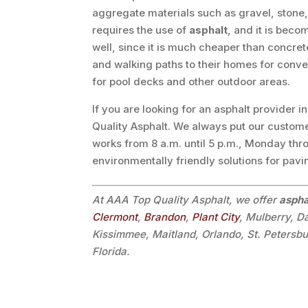
aggregate materials such as gravel, stone
requires the use of
asphalt
, and it is bec
well, since it is much cheaper than concr
and walking paths to their homes for conv
for pool decks and other outdoor areas.
If you are looking for an asphalt provider i
Quality Asphalt. We always put our custome
works from 8 a.m. until 5 p.m., Monday thr
environmentally friendly solutions for pav
At AAA Top Quality Asphalt, we offer
aspha
Clermont
,
Brandon
,
Plant City
, Mulberry, D
Kissimmee, Maitland, Orlando, St. Petersb
Florida.