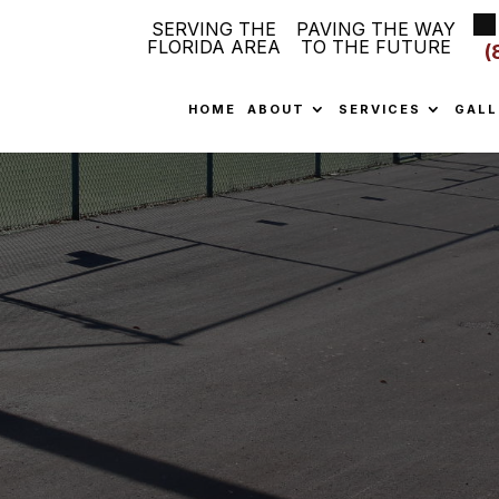
SERVING THE
PAVING THE WAY
FLORIDA AREA
TO THE FUTURE
(
HOME
ABOUT
SERVICES
GALL