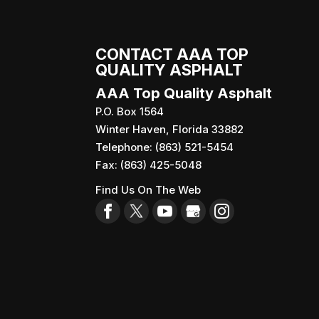
CONTACT AAA TOP
QUALITY ASPHALT
AAA Top Quality Asphalt
P.O. Box 1564
Winter Haven
,
Florida
33882
Telephone:
(863) 521-5454
Fax:
(863) 425-5048
Find Us On The Web