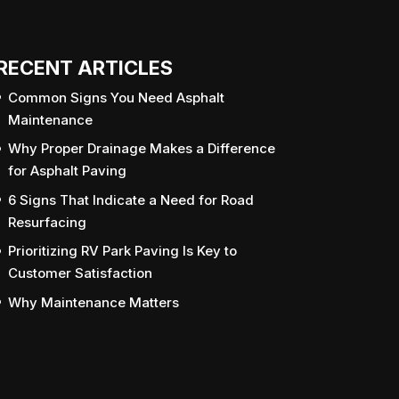
RECENT ARTICLES
Common Signs You Need Asphalt
Maintenance
Why Proper Drainage Makes a Difference
for Asphalt Paving
6 Signs That Indicate a Need for Road
Resurfacing
Prioritizing RV Park Paving Is Key to
Customer Satisfaction
Why Maintenance Matters