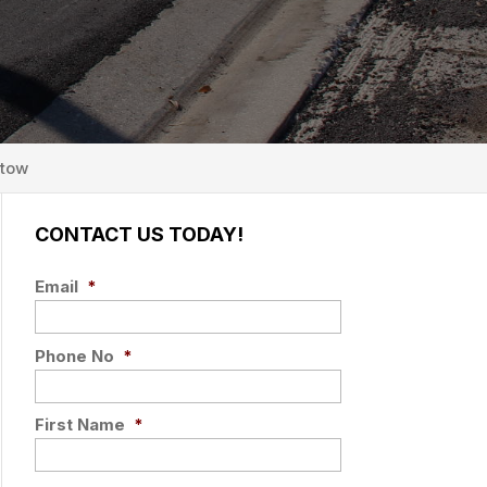
rtow
CONTACT US TODAY!
Email
*
Phone No
*
First Name
*