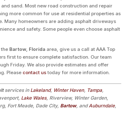
, and sand. Most new road construction and repair
oming more common for use at residential properties as
ete. Many homeowners are adding asphalt driveways
enience and safety. Some people even choose asphalt
n the
Bartow, Florida
area, give us a call at AAA Top
rs first to ensure complete satisfaction. Our team
ough Friday. We also provide estimates and offer
ing. Please
contact us
today for more information.
lt
services in
Lakeland
,
Winter Haven
,
Tampa
,
avenport,
Lake Wales
, Riverview, Winter Garden,
urg, Fort Meade, Dade City,
Bartow
, and
Auburndale
,