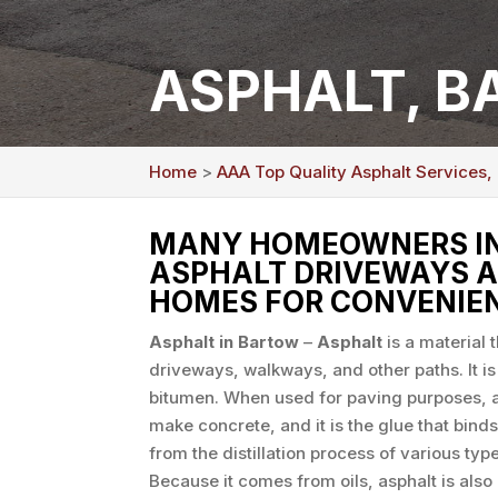
ASPHALT, B
Home
>
AAA Top Quality Asphalt Services,
MANY HOMEOWNERS IN 
ASPHALT DRIVEWAYS A
HOMES FOR CONVENIEN
Asphalt in Bartow
–
Asphalt
is a material 
driveways, walkways, and other paths. It i
bitumen. When used for paving purposes, a
make concrete, and it is the glue that binds 
from the distillation process of various type
Because it comes from oils, asphalt is also 