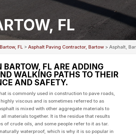
ARTOW, FL
 Bartow, FL
>
Asphalt Paving Contractor, Bartow
> Asphalt, Ba
BARTOW, FL ARE ADDING
ND WALKING PATHS TO THEIR
CE AND SAFETY.
that is commonly used in construction to pave roads,
s highly viscous and is sometimes referred to as
sphalt is mixed with other aggregate materials to
all materials together. It is the residue that results
s of crude oils, and some people refer to it as tar.
naturally waterproof, which is why it is so popular in