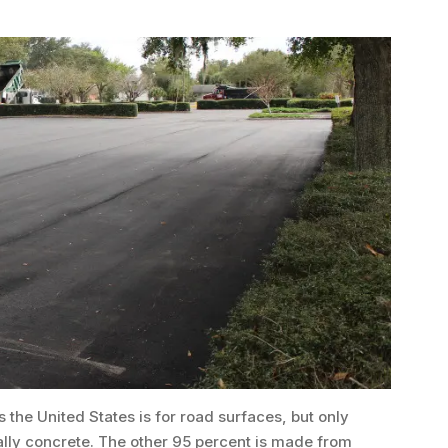
 the United States is for road surfaces, but only
ally concrete. The other 95 percent is made from