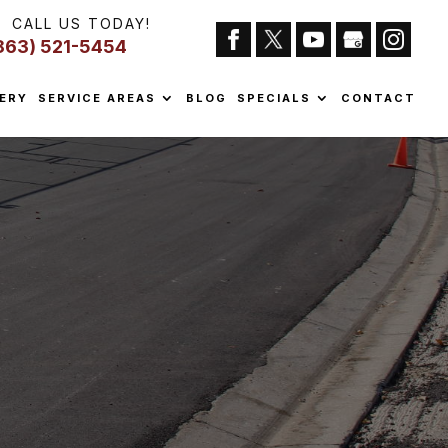
CALL US TODAY!
863) 521-5454
ERY
SERVICE AREAS
BLOG
SPECIALS
CONTACT