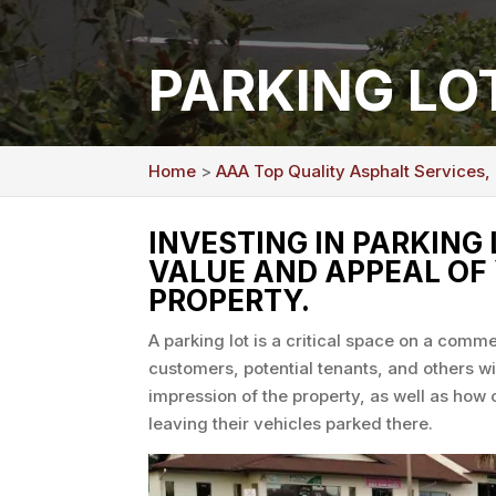
PARKING LO
Home
>
AAA Top Quality Asphalt Services,
INVESTING IN PARKING
VALUE AND APPEAL OF
PROPERTY.
A parking lot is a critical space on a comme
customers, potential tenants, and others will
impression of the property, as well as how 
leaving their vehicles parked there.