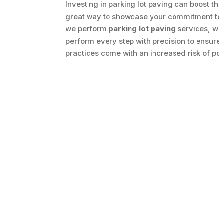
Investing in parking lot paving can boost t
great way to showcase your commitment to a
we perform
parking lot paving
services, we
perform every step with precision to ensur
practices come with an increased risk of 