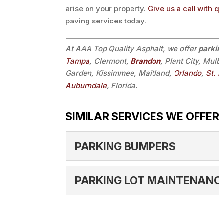
arise on your property.
Give us a call with 
paving services today.
At AAA Top Quality Asphalt, we offer
parki
Tampa
, Clermont,
Brandon
, Plant City, Mu
Garden, Kissimmee, Maitland,
Orlando
,
St.
Auburndale
, Florida.
SIMILAR SERVICES WE OFFER
PARKING BUMPERS
PARKING BUMPERS
PARKING LOT MAINTENAN
We can install parking bu
Whether a new parking lo
PARKING LOT MAIN