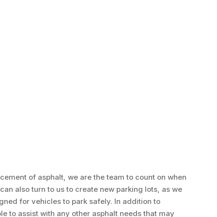
acement of asphalt, we are the team to count on when
can also turn to us to create new parking lots, as we
ed for vehicles to park safely. In addition to
ble to assist with any other asphalt needs that may