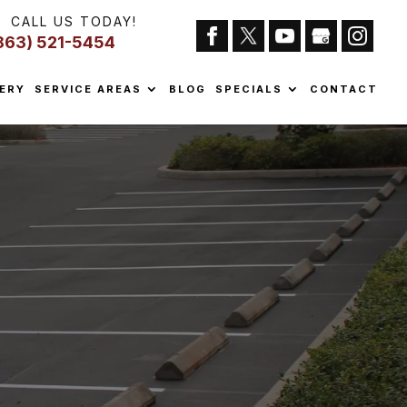
CALL US TODAY!
863) 521-5454
ERY
SERVICE AREAS
BLOG
SPECIALS
CONTACT