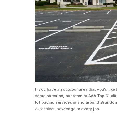
If you have an outdoor area that you’d like t
some attention, our team at AAA Top Qualit
lot paving
services in and around
Brandon,
extensive knowledge to every job.