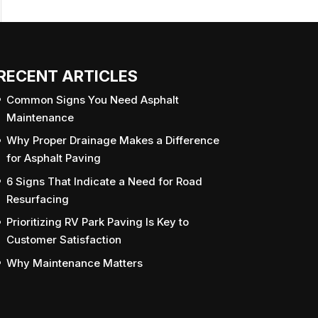
RECENT ARTICLES
Common Signs You Need Asphalt
Maintenance
Why Proper Drainage Makes a Difference
for Asphalt Paving
6 Signs That Indicate a Need for Road
Resurfacing
Prioritizing RV Park Paving Is Key to
Customer Satisfaction
Why Maintenance Matters