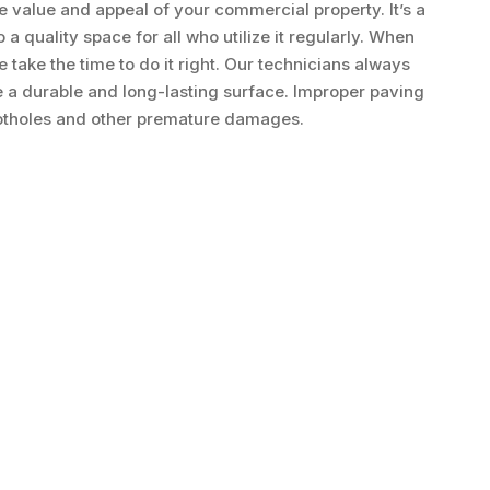
he value and appeal of your commercial property. It’s a
 quality space for all who utilize it regularly. When
 take the time to do it right. Our technicians always
e a durable and long-lasting surface. Improper paving
potholes and other premature damages.