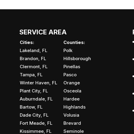
 high-quality parking lot maintenance services.
or a commercial property, it’s essential to keep...
SERVICE AREA
Cities:
Counties:
Lakeland, FL
Polk
Brandon, FL
Hillsborough
Clermont, FL
Pinellas
Tampa, FL
Pasco
Winter Haven, FL
Orange
Plant City, FL
Osceola
Auburndale, FL
Hardee
Bartow, FL
Highlands
Dade City, FL
Volusia
Fort Meade, FL
Brevard
Kissimmee, FL
Seminole