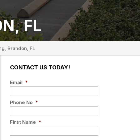
N, FL
ng, Brandon, FL
CONTACT US TODAY!
Email
*
Phone No
*
First Name
*