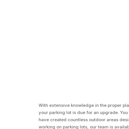
With extensive knowledge in the proper pl
your parking lot is due for an upgrade. You 
have created countless outdoor areas design
working on parking lots, our team is availa