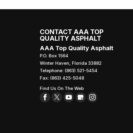
Reach out to our team for
READ MORE
When you’re responsible f
READ MORE
CONTACT AAA TOP
QUALITY ASPHALT
AAA Top Quality Asphalt
P.O. Box 1564
Winter Haven
,
Florida
33882
Telephone:
(863) 521-5454
Fax:
(863) 425-5048
Find Us On The Web