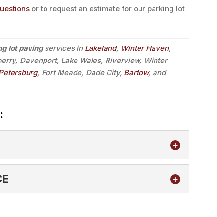
questions
or to request an estimate for our parking lot
ng lot paving
services in
Lakeland
,
Winter Haven
,
lberry, Davenport, Lake Wales, Riverview, Winter
 Petersburg
, Fort Meade, Dade City,
Bartow
, and
:
CE
mpers to help protect your commercial facility.
t is being added to a commercial...
TENANCE