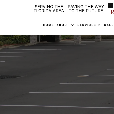
SERVING THE
PAVING THE WAY
FLORIDA AREA
TO THE FUTURE
(
HOME
ABOUT
SERVICES
GALL