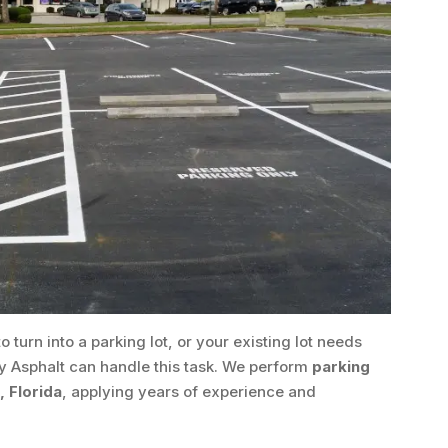
o turn into a parking lot, or your existing lot needs
y Asphalt can handle this task. We perform
parking
 Florida
, applying years of experience and