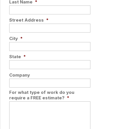
Last Name
*
Street Address
*
City
*
State
*
Company
For what type of work do you
require a FREE estimate?
*