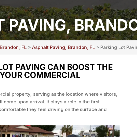
T PAVING, BRANDO
 Brandon, FL
>
Asphalt Paving, Brandon, FL
> Parking Lot Pavi
 LOT PAVING CAN BOOST THE
 YOUR COMMERCIAL
rcial property, serving as the location where visitors,
 come upon arrival. It plays a role in the first
comfortable they feel driving on the surface and