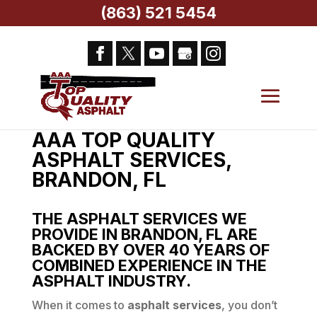
(863) 521 5454
Home
> AAA Top Quality Asphalt Services,
Brandon, FL
AAA TOP QUALITY
ASPHALT SERVICES,
BRANDON, FL
THE ASPHALT SERVICES WE
PROVIDE IN BRANDON, FL ARE
BACKED BY OVER 40 YEARS OF
COMBINED EXPERIENCE IN THE
ASPHALT INDUSTRY.
When it comes to
asphalt services
, you don’t