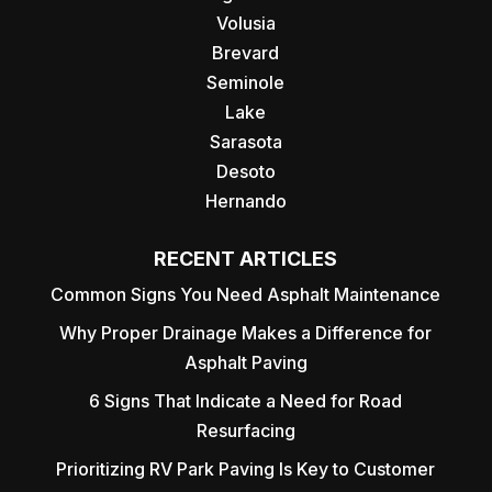
Volusia
Brevard
Seminole
Lake
Sarasota
Desoto
Hernando
RECENT ARTICLES
Common Signs You Need Asphalt Maintenance
Why Proper Drainage Makes a Difference for
Asphalt Paving
6 Signs That Indicate a Need for Road
Resurfacing
Prioritizing RV Park Paving Is Key to Customer