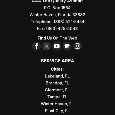
AAA Top Quality Asphalt
P.O. Box 1564
Winter Haven
,
Florida
33882
Telephone:
(863) 521-5454
Fax:
(863) 425-5048
Find Us On The Web
SERVICE AREA
Cities:
Lakeland, FL
Brandon, FL
Clermont, FL
Tampa, FL
Winter Haven, FL
Plant City, FL