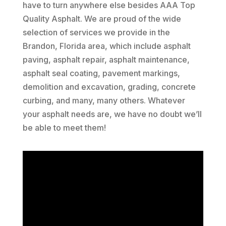
have to turn anywhere else besides AAA Top
Quality Asphalt. We are proud of the wide
selection of services we provide in the
Brandon, Florida area, which include asphalt
paving, asphalt repair, asphalt maintenance,
asphalt seal coating, pavement markings,
demolition and excavation, grading, concrete
curbing, and many, many others. Whatever
your asphalt needs are, we have no doubt we’ll
be able to meet them!