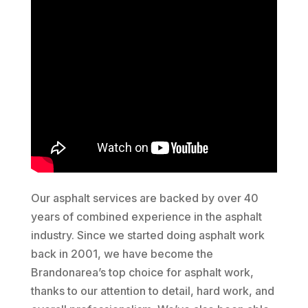
Our asphalt services are backed by over 40
years of combined experience in the asphalt
industry. Since we started doing asphalt work
back in 2001, we have become the
Brandonarea’s top choice for asphalt work,
thanks to our attention to detail, hard work, and