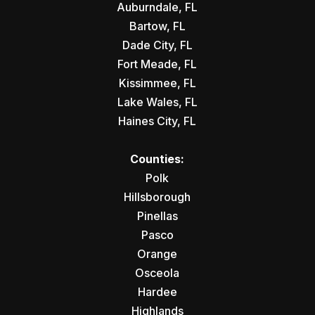
Auburndale, FL
Bartow, FL
Dade City, FL
Fort Meade, FL
Kissimmee, FL
Lake Wales, FL
Haines City, FL
Counties:
Polk
Hillsborough
Pinellas
Pasco
Orange
Osceola
Hardee
Highlands