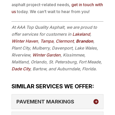
asphalt project-related needs,
get in touch with
us
today. We can’t wait to hear from you!
At AAA Top Quality Asphalt, we are proud to
offer services for customers in
Lakeland
,
Winter Haven
,
Tampa
,
Clermont
,
Brandon
,
Plant City, Mulberry, Davenport, Lake Wales,
Riverview,
Winter Garden
, Kissimmee,
Maitland, Orlando, St. Petersburg, Fort Meade,
Dade City
, Bartow, and Auburndale, Florida.
SIMILAR SERVICES WE OFFER:
PAVEMENT MARKINGS