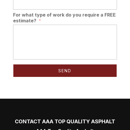
For what type of work do you require a FREE
estimate?
*
CONTACT AAA TOP QUALITY ASPHALT