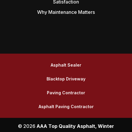
Satisfaction
Why Maintenance Matters
Asphalt Sealer
Blacktop Driveway
Paving Contractor
Asphalt Paving Contractor
© 2026
AAA Top Quality Asphalt, Winter