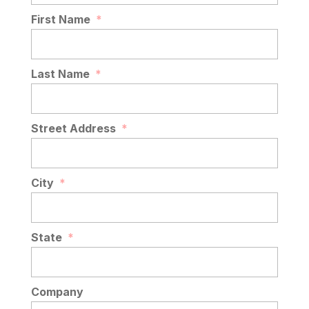
READ MORE
First Name
*
Last Name
*
Street Address
*
City
*
State
*
Company