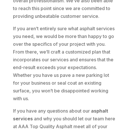
overall professionalism. We’ve also been able
to reach this point since we are committed to
providing unbeatable customer service.
If you aren’t entirely sure what asphalt services
you need, we would be more than happy to go
over the specifics of your project with you.
From there, we’ll craft a customized plan that
incorporates our services and ensures that the
end-result exceeds your expectations.
Whether you have us pave a new parking lot
for your business or seal coat an existing
surface, you won’t be disappointed working
with us.
If you have any questions about our
asphalt
services
and why you should let our team here
at AAA Top Quality Asphalt meet all of your