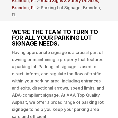
Brandon, FL
>
Road Signs & Safety Devices,
Brandon, FL
> Parking Lot Signage, Brandon,
FL
WE’RE THE TEAM TO TURN TO
FOR ALL YOUR PARKING LOT
SIGNAGE NEEDS.
Having appropriate signage is a crucial part of
owning or maintaining a property that features
a parking lot. Parking lot signage is used to
direct, inform, and regulate the flow of traffic
within your parking area, including entrances
and exits, directional arrows, speed limits, and
ADA-compliant signage. At AAA Top Quality
Asphalt, we offer a broad range of
parking lot
signage
to help you keep your parking area
safe and efficient.