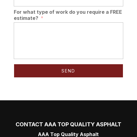
For what type of work do you require a FREE
estimate?
*
CONTACT AAA TOP QUALITY ASPHALT
AAA Top Quality Asphalt