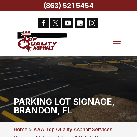
(863) 521 5454
PARKING LOT SIGNAGE,
BRANDON, FL
Home
>
AAA Top Quality Asphalt Services,