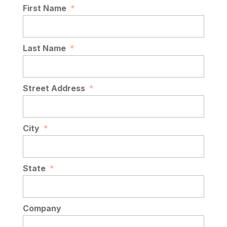
First Name
*
Last Name
*
Street Address
*
City
*
State
*
Company