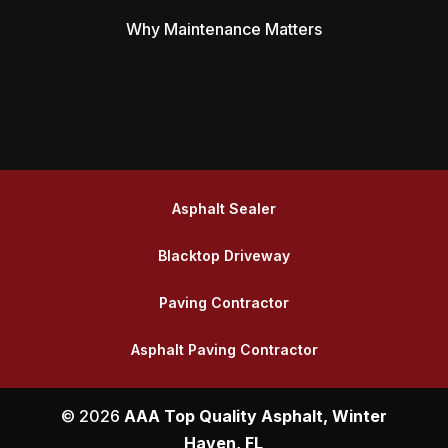
Why Maintenance Matters
Asphalt Sealer
Blacktop Driveway
Paving Contractor
Asphalt Paving Contractor
© 2026
AAA Top Quality Asphalt, Winter
Haven, FL