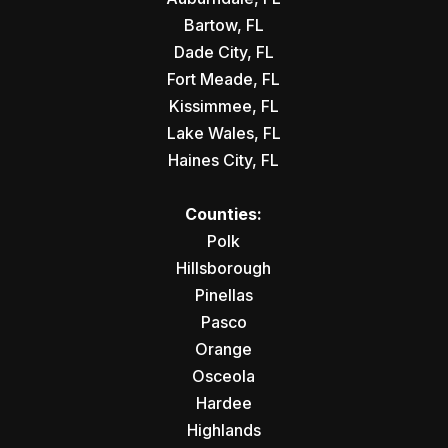
Bartow, FL
Dade City, FL
Fort Meade, FL
Kissimmee, FL
Lake Wales, FL
Haines City, FL
Counties:
Polk
Hillsborough
Pinellas
Pasco
Orange
Osceola
Hardee
Highlands