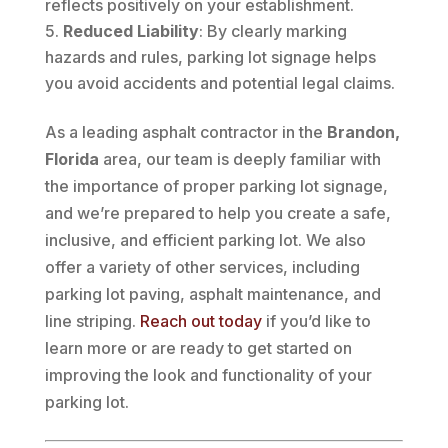
reflects positively on your establishment.
Reduced Liability
: By clearly marking
hazards and rules, parking lot signage helps
you avoid accidents and potential legal claims.
As a leading asphalt contractor in the
Brandon,
Florida
area, our team is deeply familiar with
the importance of proper parking lot signage,
and we’re prepared to help you create a safe,
inclusive, and efficient parking lot. We also
offer a variety of other services, including
parking lot paving, asphalt maintenance, and
line striping.
Reach out today
if you’d like to
learn more or are ready to get started on
improving the look and functionality of your
parking lot.