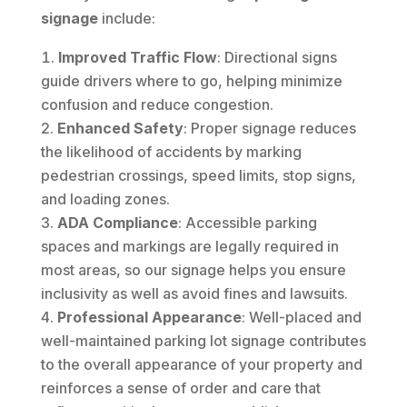
signage
include:
Improved Traffic Flow
: Directional signs
guide drivers where to go, helping minimize
confusion and reduce congestion.
Enhanced Safety
: Proper signage reduces
the likelihood of accidents by marking
pedestrian crossings, speed limits, stop signs,
and loading zones.
ADA Compliance
: Accessible parking
spaces and markings are legally required in
most areas, so our signage helps you ensure
inclusivity as well as avoid fines and lawsuits.
Professional Appearance
: Well-placed and
well-maintained parking lot signage contributes
to the overall appearance of your property and
reinforces a sense of order and care that