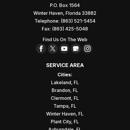
P.O. Box 1564
Winter Haven
,
Florida
33882
Telephone:
(863) 521-5454
Fax:
(863) 425-5048
Find Us On The Web
SERVICE AREA
Cities:
Lakeland, FL
Brandon, FL
Clermont, FL
Tampa, FL
Winter Haven, FL
Plant City, FL
Auburndale, FL