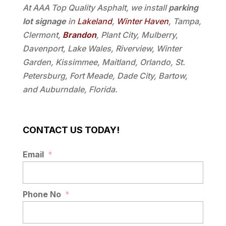
At AAA Top Quality Asphalt, we install
parking
lot signage
in
Lakeland
,
Winter Haven
, Tampa,
Clermont,
Brandon
, Plant City, Mulberry,
Davenport, Lake Wales, Riverview, Winter
Garden, Kissimmee, Maitland, Orlando, St.
Petersburg, Fort Meade, Dade City, Bartow,
and Auburndale, Florida.
CONTACT US TODAY!
Email
*
Phone No
*