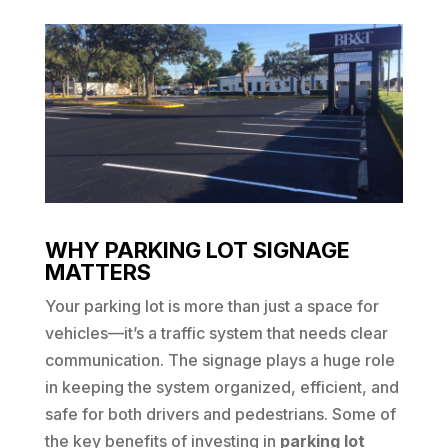
WHY PARKING LOT SIGNAGE
MATTERS
Your parking lot is more than just a space for
vehicles—it’s a traffic system that needs clear
communication. The signage plays a huge role
in keeping the system organized, efficient, and
safe for both drivers and pedestrians. Some of
the key benefits of investing in
parking lot