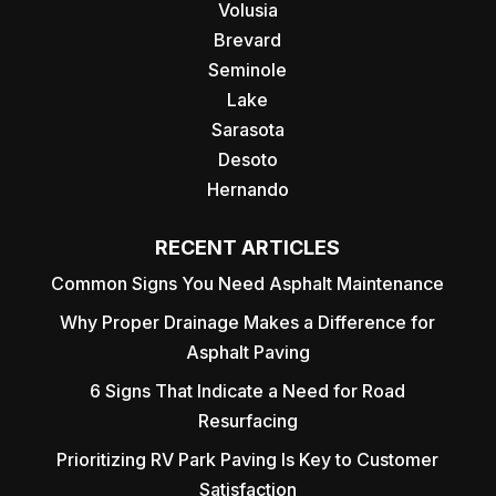
Volusia
Brevard
Seminole
Lake
Sarasota
Desoto
Hernando
RECENT ARTICLES
Common Signs You Need Asphalt Maintenance
Why Proper Drainage Makes a Difference for
Asphalt Paving
6 Signs That Indicate a Need for Road
Resurfacing
Prioritizing RV Park Paving Is Key to Customer
Satisfaction