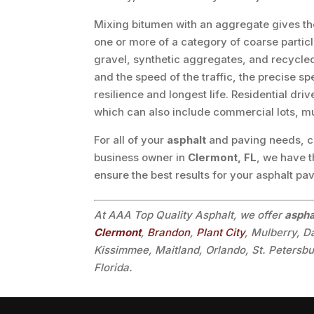
Mixing bitumen with an aggregate gives th
one or more of a category of coarse partic
gravel, synthetic aggregates, and recycled 
and the speed of the traffic, the precise sp
resilience and longest life. Residential dri
which can also include commercial lots, m
For all of your
asphalt
and paving needs, cal
business owner in
Clermont, FL
, we have t
ensure the best results for your asphalt pa
At AAA Top Quality Asphalt, we offer
aspha
Clermont
,
Brandon
,
Plant City
, Mulberry, 
Kissimmee, Maitland, Orlando, St. Petersb
Florida.