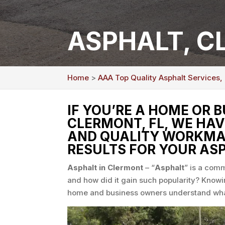
ASPHALT, C
Home
>
AAA Top Quality Asphalt Services,
IF YOU’RE A HOME OR 
CLERMONT, FL, WE HAV
AND QUALITY WORKMAN
RESULTS FOR YOUR ASP
Asphalt in Clermont
– “
Asphalt
” is a comm
and how did it gain such popularity? Knowi
home and business owners understand what i