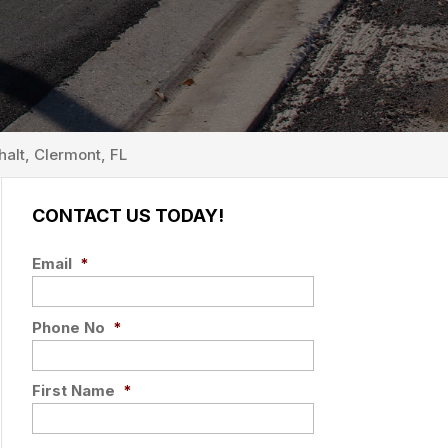
alt, Clermont, FL
CONTACT US TODAY!
Email
*
Phone No
*
First Name
*