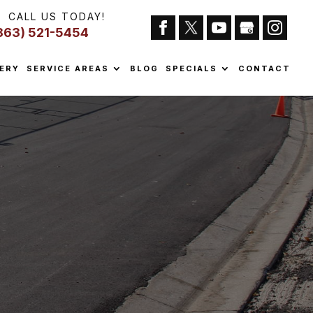
CALL US TODAY!
863) 521-5454
ERY
SERVICE AREAS
BLOG
SPECIALS
CONTACT