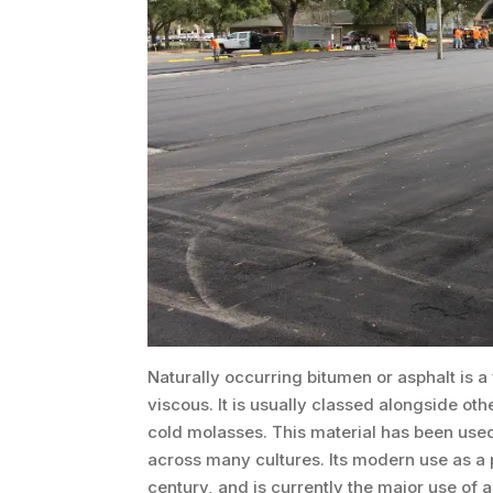
Naturally occurring bitumen or asphalt is a 
viscous. It is usually classed alongside othe
cold molasses. This material has been used
across many cultures. Its modern use as a p
century, and is currently the major use of a