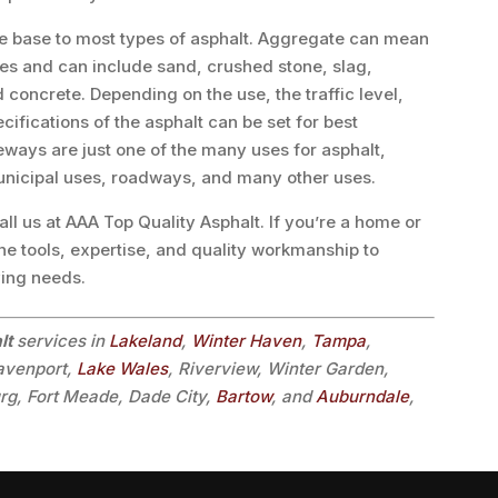
e base to most types of asphalt. Aggregate can mean
les and can include sand, crushed stone, slag,
concrete. Depending on the use, the traffic level,
ecifications of the asphalt can be set for best
veways are just one of the many uses for asphalt,
unicipal uses, roadways, and many other uses.
l us at AAA Top Quality Asphalt. If you’re a home or
he tools, expertise, and quality workmanship to
ving needs.
lt
services in
Lakeland
,
Winter Haven
,
Tampa
,
Davenport,
Lake Wales
, Riverview, Winter Garden,
urg, Fort Meade, Dade City,
Bartow
, and
Auburndale
,