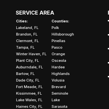
SERVICE AREA
Cities:
Counties:
Lakeland, FL
Polk
Brandon, FL
Hillsborough
Clermont, FL
Pinellas
Tampa, FL
Pasco
Winter Haven, FL
Orange
Plant City, FL
Osceola
Auburndale, FL
Hardee
Bartow, FL
Highlands
Dade City, FL
Volusia
Fort Meade, FL
Brevard
Kissimmee, FL
Seminole
Lake Wales, FL
Lake
Haines City, FL
Sarasota