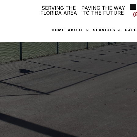
SERVING THE
PAVING THE WAY
FLORIDA AREA
TO THE FUTURE
(
HOME
ABOUT
SERVICES
GALL