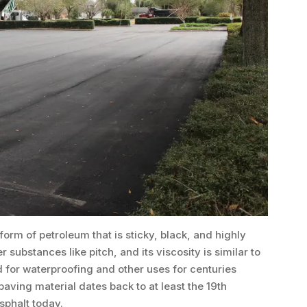
form of petroleum that is sticky, black, and highly
r substances like pitch, and its viscosity is similar to
 for waterproofing and other uses for centuries
aving material dates back to at least the 19th
sphalt today.