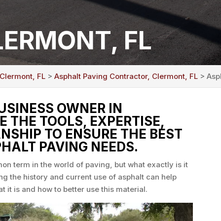
LERMONT, FL
 Clermont, FL
>
Asphalt Paving Contractor, Clermont, FL
> Asph
BUSINESS OWNER IN
E THE TOOLS, EXPERTISE,
SHIP TO ENSURE THE BEST
HALT PAVING NEEDS.
on term in the world of paving, but what exactly is it
ng the history and current use of asphalt can help
t is and how to better use this material.