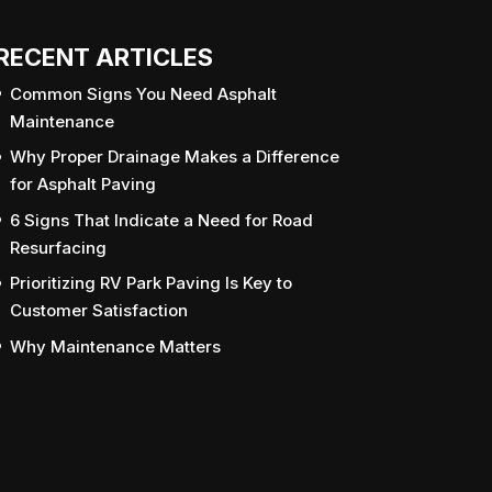
RECENT ARTICLES
Common Signs You Need Asphalt
Maintenance
Why Proper Drainage Makes a Difference
for Asphalt Paving
6 Signs That Indicate a Need for Road
Resurfacing
Prioritizing RV Park Paving Is Key to
Customer Satisfaction
Why Maintenance Matters