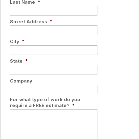
Last Name
*
Street Address
*
City
*
State
*
Company
For what type of work do you
require a FREE estimate?
*