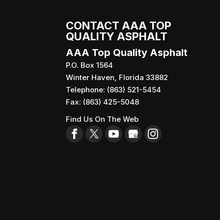
CONTACT AAA TOP
QUALITY ASPHALT
AAA Top Quality Asphalt
P.O. Box 1564
Winter Haven
,
Florida
33882
Telephone:
(863) 521-5454
Fax:
(863) 425-5048
Find Us On The Web