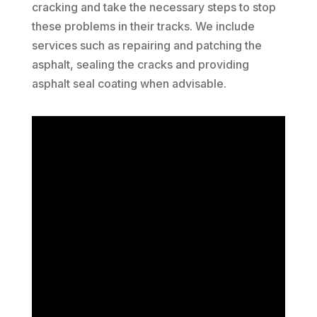
cracking and take the necessary steps to stop
these problems in their tracks. We include
services such as repairing and patching the
asphalt, sealing the cracks and providing
asphalt seal coating when advisable.