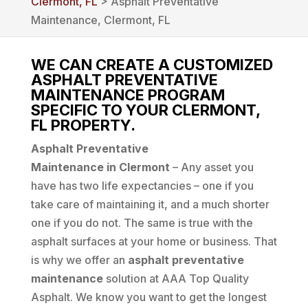
Clermont, FL
> Asphalt Preventative
Maintenance, Clermont, FL
WE CAN CREATE A CUSTOMIZED
ASPHALT PREVENTATIVE
MAINTENANCE PROGRAM
SPECIFIC TO YOUR CLERMONT,
FL PROPERTY.
Asphalt Preventative
Maintenance in Clermont
– Any asset you
have has two life expectancies – one if you
take care of maintaining it, and a much shorter
one if you do not. The same is true with the
asphalt surfaces at your home or business. That
is why we offer an
asphalt preventative
maintenance
solution at AAA Top Quality
Asphalt. We know you want to get the longest