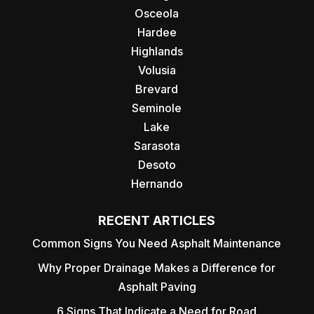
Osceola
Hardee
Highlands
Volusia
Brevard
Seminole
Lake
Sarasota
Desoto
Hernando
RECENT ARTICLES
Common Signs You Need Asphalt Maintenance
Why Proper Drainage Makes a Difference for
Asphalt Paving
6 Signs That Indicate a Need for Road