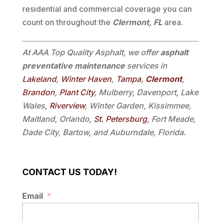
residential and commercial coverage you can
count on throughout the
Clermont, FL
area.
At AAA Top Quality Asphalt, we offer
asphalt
preventative maintenance
services in
Lakeland
,
Winter Haven
,
Tampa
,
Clermont
,
Brandon
,
Plant City
, Mulberry, Davenport, Lake
Wales,
Riverview
, Winter Garden, Kissimmee,
Maitland, Orlando,
St. Petersburg
, Fort Meade,
Dade City, Bartow, and Auburndale, Florida.
CONTACT US TODAY!
Email
*