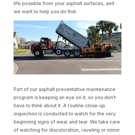
life possible from your asphalt surfaces, and
we want to help you do that.
Part of our asphalt preventative maintenance
program is keeping an eye on it, so you don’t
have to think about it. A routine close-up
inspection is conducted to watch for the very
beginning signs of wear and tear. We take care
of watching for discoloration, raveling or minor