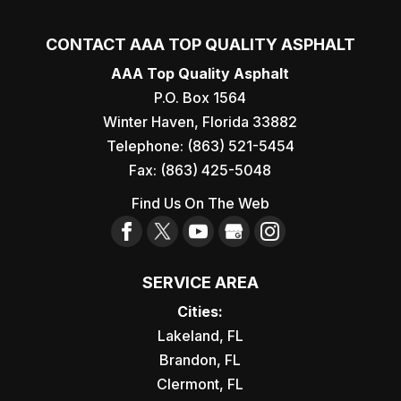
CONTACT AAA TOP QUALITY ASPHALT
AAA Top Quality Asphalt
P.O. Box 1564
Winter Haven
,
Florida
33882
Telephone:
(863) 521-5454
Fax:
(863) 425-5048
Find Us On The Web
SERVICE AREA
Cities:
Lakeland, FL
Brandon, FL
Clermont, FL