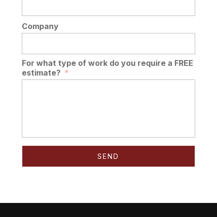
Company
For what type of work do you require a FREE
estimate?
*