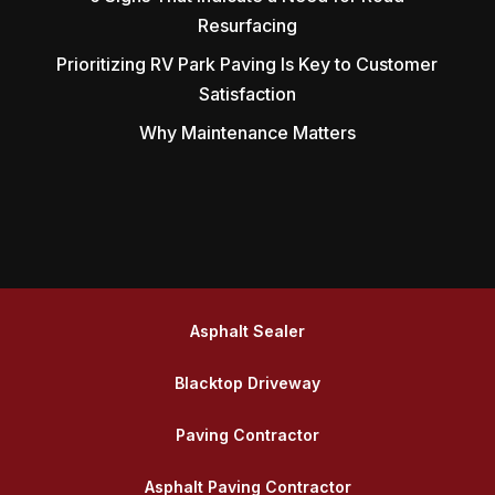
Resurfacing
Prioritizing RV Park Paving Is Key to Customer
Satisfaction
Why Maintenance Matters
Asphalt Sealer
Blacktop Driveway
Paving Contractor
Asphalt Paving Contractor