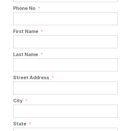
Phone No
*
First Name
*
Last Name
*
Street Address
*
City
*
State
*