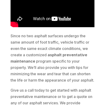
Since no two asphalt surfaces undergo the
same amount of foot traffic, vehicle traffic or
even the same exact climate conditions, we
create a customized
asphalt preventative
maintenance
program specific to your
property. We’ll also provide you with tips for
minimizing the wear and tear that can shorten
the life or harm the appearance of your asphalt.
Give us a call today to get started with asphalt
preventative maintenance or to get a quote on
any of our asphalt services. We provide