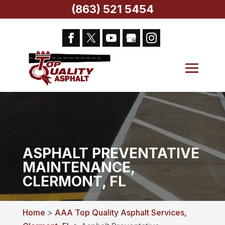
(863) 521 5454
ASPHALT PREVENTATIVE
MAINTENANCE,
CLERMONT, FL
Home
>
AAA Top Quality Asphalt Services,