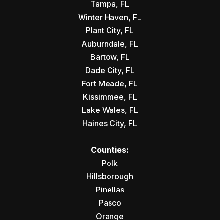
Tampa, FL
Winter Haven, FL
Plant City, FL
Auburndale, FL
Bartow, FL
Dade City, FL
Fort Meade, FL
Kissimmee, FL
Lake Wales, FL
Haines City, FL
Counties:
Polk
Hillsborough
Pinellas
Pasco
Orange