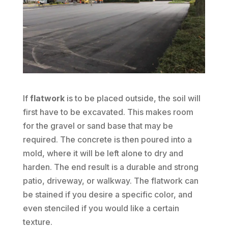
If
flatwork
is to be placed outside, the soil will
first have to be excavated. This makes room
for the gravel or sand base that may be
required. The concrete is then poured into a
mold, where it will be left alone to dry and
harden. The end result is a durable and strong
patio, driveway, or walkway. The flatwork can
be stained if you desire a specific color, and
even stenciled if you would like a certain
texture.