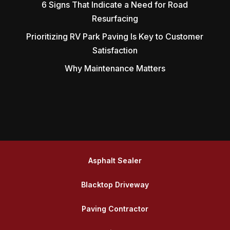
6 Signs That Indicate a Need for Road
Resurfacing
Prioritizing RV Park Paving Is Key to Customer
Satisfaction
Why Maintenance Matters
Asphalt Sealer
Blacktop Driveway
Paving Contractor