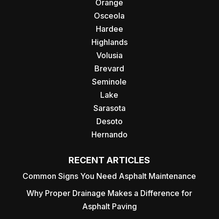
Orange
Osceola
Hardee
Highlands
Volusia
Brevard
Seminole
Lake
Sarasota
Desoto
Hernando
RECENT ARTICLES
Common Signs You Need Asphalt Maintenance
Why Proper Drainage Makes a Difference for
Asphalt Paving