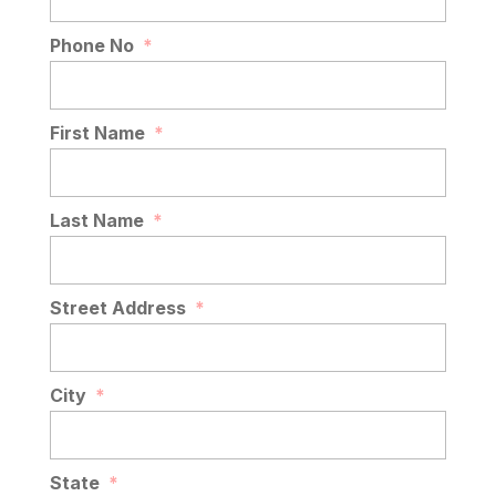
Phone No
*
First Name
*
Last Name
*
Street Address
*
City
*
State
*