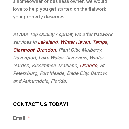
a homeowner or business owner, we would
love to help you get started on the flatwork
your property deserves.
At AAA Top Quality Asphalt, we offer
flatwork
services in
Lakeland
,
Winter Haven
,
Tampa
,
Clermont
,
Brandon
, Plant City, Mulberry,
Davenport, Lake Wales, Riverview, Winter
Garden, Kissimmee, Maitland,
Orlando
, St.
Petersburg, Fort Meade, Dade City, Bartow,
and Auburndale, Florida.
CONTACT US TODAY!
Email
*