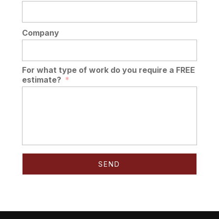
Company
For what type of work do you require a FREE
estimate?
*