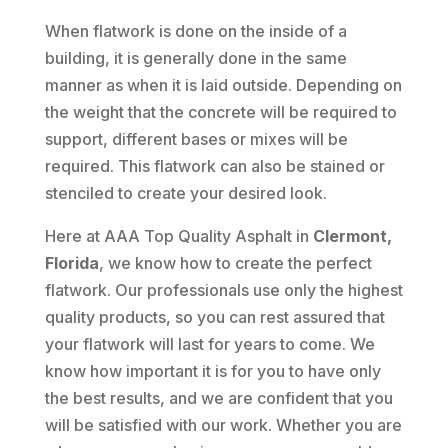
When flatwork is done on the inside of a
building, it is generally done in the same
manner as when it is laid outside. Depending on
the weight that the concrete will be required to
support, different bases or mixes will be
required. This flatwork can also be stained or
stenciled to create your desired look.
Here at AAA Top Quality Asphalt in
Clermont,
Florida
, we know how to create the perfect
flatwork. Our professionals use only the highest
quality products, so you can rest assured that
your flatwork will last for years to come. We
know how important it is for you to have only
the best results, and we are confident that you
will be satisfied with our work. Whether you are