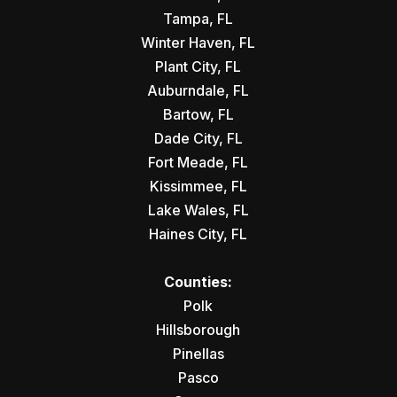
Tampa, FL
Winter Haven, FL
Plant City, FL
Auburndale, FL
Bartow, FL
Dade City, FL
Fort Meade, FL
Kissimmee, FL
Lake Wales, FL
Haines City, FL
Counties:
Polk
Hillsborough
Pinellas
Pasco