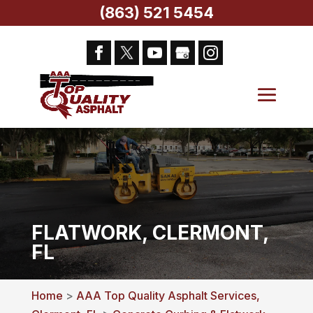
(863) 521 5454
FLATWORK, CLERMONT,
FL
Home
>
AAA Top Quality Asphalt Services,