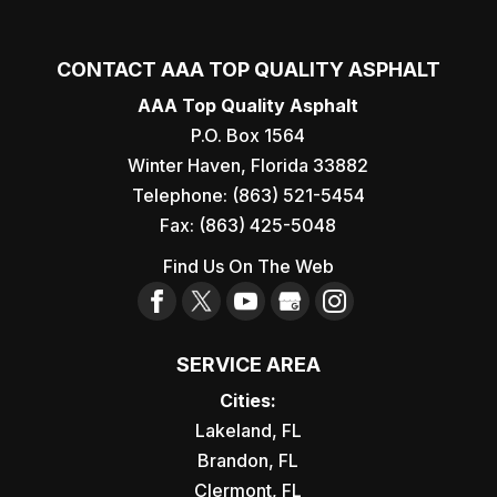
CONTACT AAA TOP QUALITY ASPHALT
AAA Top Quality Asphalt
P.O. Box 1564
Winter Haven
,
Florida
33882
Telephone:
(863) 521-5454
Fax:
(863) 425-5048
Find Us On The Web
SERVICE AREA
Cities:
Lakeland, FL
Brandon, FL
Clermont, FL