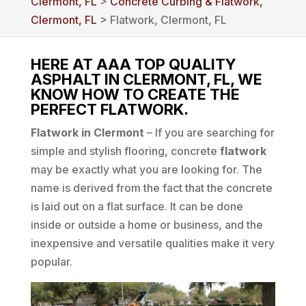
Clermont, FL
>
Concrete Curbing & Flatwork,
Clermont, FL
> Flatwork, Clermont, FL
HERE AT AAA TOP QUALITY
ASPHALT IN CLERMONT, FL, WE
KNOW HOW TO CREATE THE
PERFECT FLATWORK.
Flatwork in Clermont
– If you are searching for
simple and stylish flooring, concrete
flatwork
may be exactly what you are looking for. The
name is derived from the fact that the concrete
is laid out on a flat surface. It can be done
inside or outside a home or business, and the
inexpensive and versatile qualities make it very
popular.