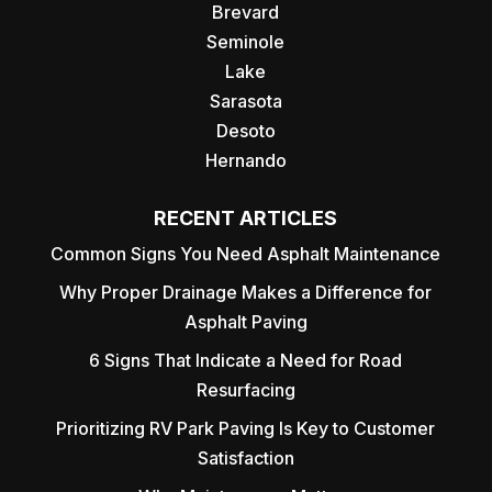
Brevard
Seminole
Lake
Sarasota
Desoto
Hernando
RECENT ARTICLES
Common Signs You Need Asphalt Maintenance
Why Proper Drainage Makes a Difference for
Asphalt Paving
6 Signs That Indicate a Need for Road
Resurfacing
Prioritizing RV Park Paving Is Key to Customer
Satisfaction