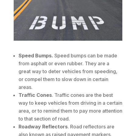
Speed Bumps.
Speed bumps can be made
from asphalt or even rubber. They are a
great way to deter vehicles from speeding,
or compel them to slow down in certain
areas.
Traffic Cones
. Traffic cones are the best
way to keep vehicles from driving in a certain
area, or to remind them to pay more attention
to that section of road.
Roadway Reflectors
. Road reflectors are
also known as raised pavement markers.