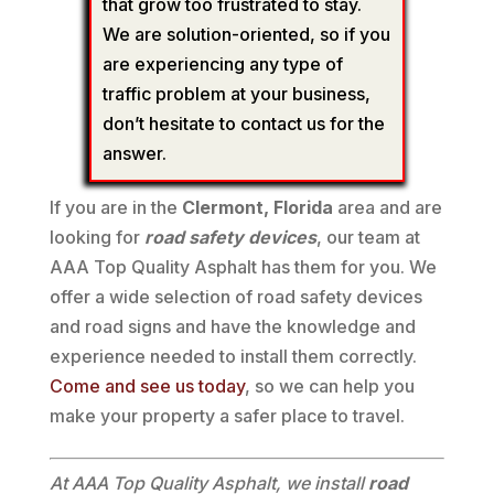
that grow too frustrated to stay.
We are solution-oriented, so if you
are experiencing any type of
traffic problem at your business,
don’t hesitate to contact us for the
answer.
If you are in the
Clermont, Florida
area and are
looking for
road safety devices
, our team at
AAA Top Quality Asphalt has them for you. We
offer a wide selection of road safety devices
and road signs and have the knowledge and
experience needed to install them correctly.
Come and see us today
, so we can help you
make your property a safer place to travel.
At AAA Top Quality Asphalt, we install
road