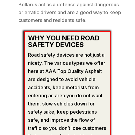
Bollards act as a defense against dangerous
or erratic drivers and are a good way to keep
customers and residents safe.
WHY YOU NEED ROAD
SAFETY DEVICES
Road safety devices are not just a
nicety. The various types we offer
here at AAA Top Quality Asphalt
are designed to avoid vehicle
accidents, keep motorists from
entering an area you do not want
them, slow vehicles down for
safety sake, keep pedestrians
safe, and improve the flow of
traffic so you don’t lose customers