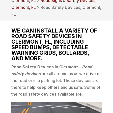
Clermont, FL
>
Road Signs & Safety Devices,
Clermont, FL
> Road Safety Devices, Clermont,
FL
WE CAN INSTALL A VARIETY OF
ROAD SAFETY DEVICES IN
CLERMONT, FL, INCLUDING
SPEED BUMPS, DETECTABLE
WARNING GRIDS, BOLLARDS,
AND MORE.
Road Safety Devices in Clermont
– Road
safety devices
are all around us as we drive on
the road or in a parking lot. These devices are
there to help keep others and us safe. Some of
the road safety devices available are: