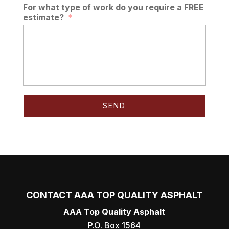
For what type of work do you require a FREE
estimate?
*
CONTACT AAA TOP QUALITY ASPHALT
AAA Top Quality Asphalt
P.O. Box 1564