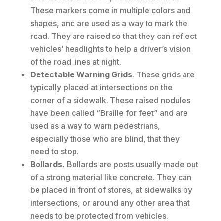
These markers come in multiple colors and
shapes, and are used as a way to mark the
road. They are raised so that they can reflect
vehicles’ headlights to help a driver’s vision
of the road lines at night.
Detectable Warning Grids
. These grids are
typically placed at intersections on the
corner of a sidewalk. These raised nodules
have been called “Braille for feet” and are
used as a way to warn pedestrians,
especially those who are blind, that they
need to stop.
Bollards.
Bollards are posts usually made out
of a strong material like concrete. They can
be placed in front of stores, at sidewalks by
intersections, or around any other area that
needs to be protected from vehicles.