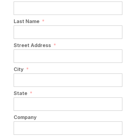
Last Name
*
Street Address
*
City
*
State
*
Company