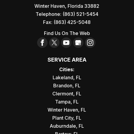
Winter Haven
,
Florida
33882
Telephone:
(863) 521-5454
Fax:
(863) 425-5048
Find Us On The Web
SERVICE AREA
Cities:
Lakeland, FL
Brandon, FL
Clermont, FL
Tampa, FL
Winter Haven, FL
Plant City, FL
Auburndale, FL