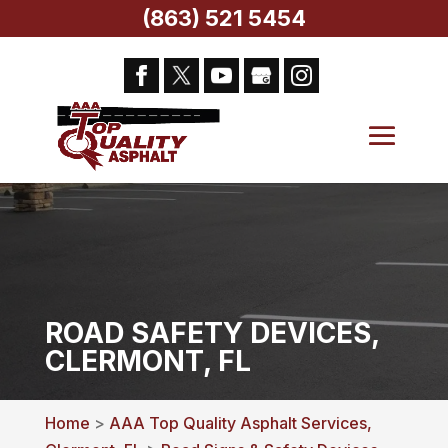
(863) 521 5454
ROAD SAFETY DEVICES,
CLERMONT, FL
Home
>
AAA Top Quality Asphalt Services,