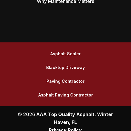
Why Maintenance Matters
Asphalt Sealer
Blacktop Driveway
Paving Contractor
Asphalt Paving Contractor
© 2026
AAA Top Quality Asphalt, Winter
Haven, FL
Privacy Policy