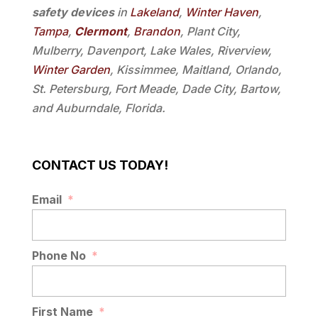
safety devices
in
Lakeland
,
Winter Haven
,
Tampa
,
Clermont
,
Brandon
, Plant City,
Mulberry, Davenport, Lake Wales, Riverview,
Winter Garden
, Kissimmee, Maitland, Orlando,
St. Petersburg, Fort Meade, Dade City, Bartow,
and Auburndale, Florida.
CONTACT US TODAY!
Email
*
Phone No
*
First Name
*