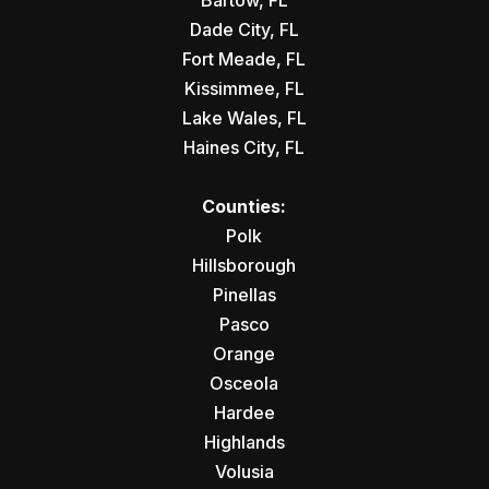
Bartow, FL
Dade City, FL
Fort Meade, FL
Kissimmee, FL
Lake Wales, FL
Haines City, FL
Counties:
Polk
Hillsborough
Pinellas
Pasco
Orange
Osceola
Hardee
Highlands
Volusia