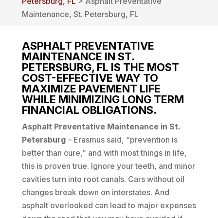
Petersburg, FL
> Asphalt Preventative
Maintenance, St. Petersburg, FL
ASPHALT PREVENTATIVE
MAINTENANCE IN ST.
PETERSBURG, FL IS THE MOST
COST-EFFECTIVE WAY TO
MAXIMIZE PAVEMENT LIFE
WHILE MINIMIZING LONG TERM
FINANCIAL OBLIGATIONS.
Asphalt Preventative Maintenance in St.
Petersburg
– Erasmus said, “prevention is
better than cure,” and with most things in life,
this is proven true. Ignore your teeth, and minor
cavities turn into root canals. Cars without oil
changes break down on interstates. And
asphalt overlooked can lead to major expenses