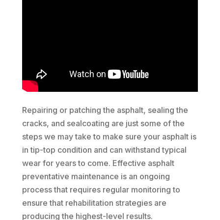
Repairing or patching the asphalt, sealing the
cracks, and sealcoating are just some of the
steps we may take to make sure your asphalt is
in tip-top condition and can withstand typical
wear for years to come. Effective asphalt
preventative maintenance is an ongoing
process that requires regular monitoring to
ensure that rehabilitation strategies are
producing the highest-level results.