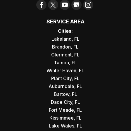
SERVICE AREA
Cities:
Lakeland, FL
Brandon, FL
Clermont, FL
Tampa, FL
Winter Haven, FL
Plant City, FL
Auburndale, FL
Bartow, FL
Dade City, FL
Fort Meade, FL
Kissimmee, FL
Lake Wales, FL