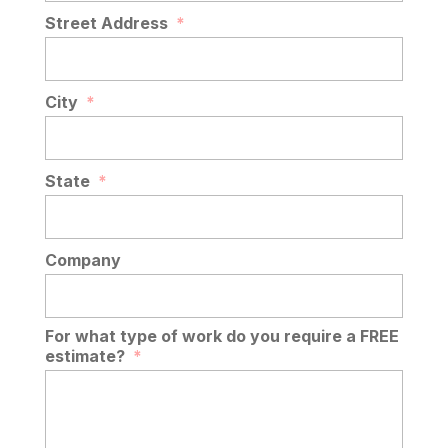
Street Address
*
City
*
State
*
Company
For what type of work do you require a FREE
estimate?
*