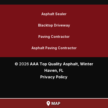
Asphalt Sealer
Blacktop Driveway
Paving Contractor
Asphalt Paving Contractor
© 2026
AAA Top Quality Asphalt, Winter
Haven, FL
Privacy Policy
MAP