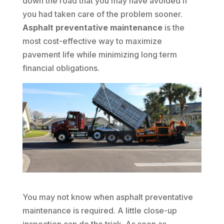
down the road that you may have avoided if
you had taken care of the problem sooner.
Asphalt preventative maintenance
is the
most cost-effective way to maximize
pavement life while minimizing long term
financial obligations.
You may not know when asphalt preventative
maintenance is required. A little close-up