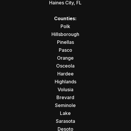
Haines City, FL
Counties:
Polk
Hillsborough
Pinellas
Pasco
Orange
Osceola
Hardee
Highlands
Volusia
Brevard
Seminole
Lake
Sarasota
Desoto