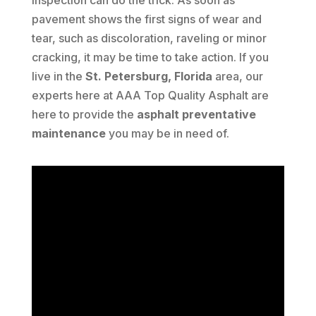
inspection can do the trick. As soon as
pavement shows the first signs of wear and
tear, such as discoloration, raveling or minor
cracking, it may be time to take action. If you
live in the
St. Petersburg, Florida
area, our
experts here at AAA Top Quality Asphalt are
here to provide the
asphalt preventative
maintenance
you may be in need of.