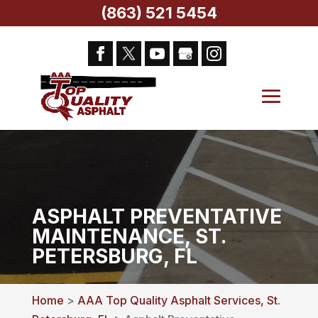
(863) 521 5454
ASPHALT PREVENTATIVE
MAINTENANCE, ST.
PETERSBURG, FL
Home
>
AAA Top Quality Asphalt Services, St.