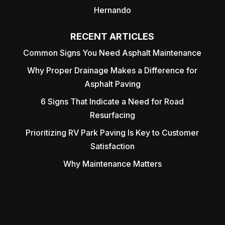
Hernando
RECENT ARTICLES
Common Signs You Need Asphalt Maintenance
Why Proper Drainage Makes a Difference for
Asphalt Paving
6 Signs That Indicate a Need for Road
Resurfacing
Prioritizing RV Park Paving Is Key to Customer
Satisfaction
Why Maintenance Matters