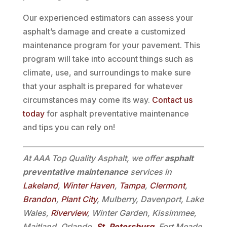
Our experienced estimators can assess your
asphalt’s damage and create a customized
maintenance program for your pavement. This
program will take into account things such as
climate, use, and surroundings to make sure
that your asphalt is prepared for whatever
circumstances may come its way.
Contact us
today
for asphalt preventative maintenance
and tips you can rely on!
At AAA Top Quality Asphalt, we offer
asphalt
preventative maintenance
services in
Lakeland
,
Winter Haven
,
Tampa
,
Clermont
,
Brandon
,
Plant City
, Mulberry, Davenport, Lake
Wales,
Riverview
, Winter Garden, Kissimmee,
Maitland, Orlando,
St. Petersburg
, Fort Meade,