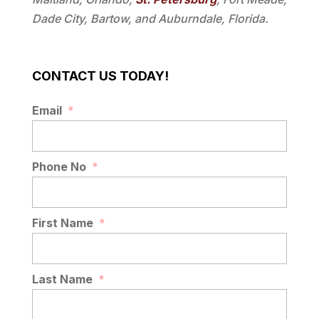
Dade City, Bartow, and Auburndale, Florida.
CONTACT US TODAY!
Email
*
Phone No
*
First Name
*
Last Name
*