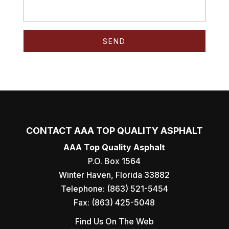
CONTACT AAA TOP QUALITY ASPHALT
AAA Top Quality Asphalt
P.O. Box 1564
Winter Haven
,
Florida
33882
Telephone:
(863) 521-5454
Fax:
(863) 425-5048
Find Us On The Web