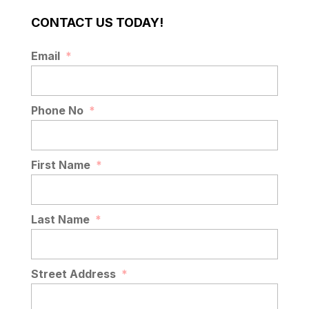
CONTACT US TODAY!
Email
*
Phone No
*
First Name
*
Last Name
*
Street Address
*