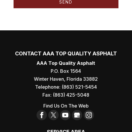
CONTACT AAA TOP QUALITY ASPHALT
AAA Top Quality Asphalt
P.O. Box 1564
Winter Haven
,
Florida
33882
Telephone:
(863) 521-5454
Fax:
(863) 425-5048
Find Us On The Web
SERVICE AREA