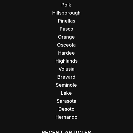
Polk
Hillsborough
Pinellas
Pasco
Orange
Osceola
Hardee
Highlands
Volusia
Brevard
Seminole
Lake
Sarasota
Desoto
Hernando
RECENT ARTICLES