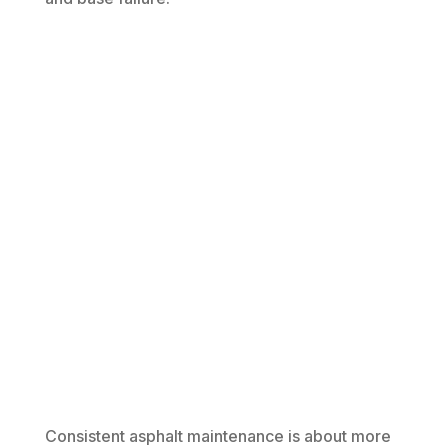
Consistent asphalt maintenance is about more