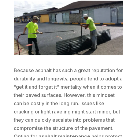
Because asphalt has such a great reputation for
durability and longevity, people tend to adopt a
“get it and forget it” mentality when it comes to
their paved surfaces. However, this mindset
can be costly in the long run. Issues like
cracking or light raveling might start minor, but
they can quickly escalate into problems that
compromise the structure of the pavement.
Opting for
asphalt maintenance
helps protect