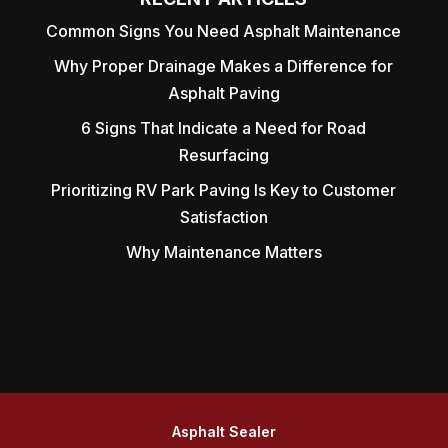
Common Signs You Need Asphalt Maintenance
Why Proper Drainage Makes a Difference for
Asphalt Paving
6 Signs That Indicate a Need for Road
Resurfacing
Prioritizing RV Park Paving Is Key to Customer
Satisfaction
Why Maintenance Matters
Asphalt Sealer