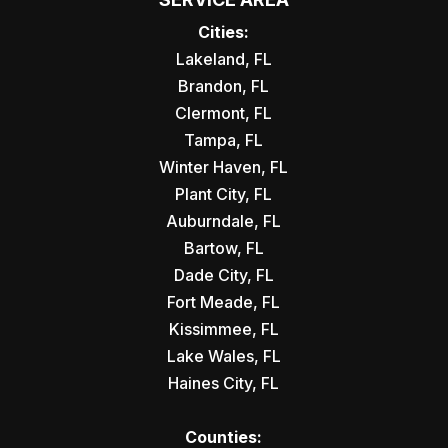
Cities:
Lakeland, FL
Brandon, FL
Clermont, FL
Tampa, FL
Winter Haven, FL
Plant City, FL
Auburndale, FL
Bartow, FL
Dade City, FL
Fort Meade, FL
Kissimmee, FL
Lake Wales, FL
Haines City, FL
Counties: