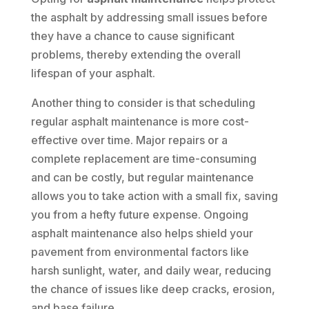
the asphalt by addressing small issues before
they have a chance to cause significant
problems, thereby extending the overall
lifespan of your asphalt.
Another thing to consider is that scheduling
regular asphalt maintenance is more cost-
effective over time. Major repairs or a
complete replacement are time-consuming
and can be costly, but regular maintenance
allows you to take action with a small fix, saving
you from a hefty future expense. Ongoing
asphalt maintenance also helps shield your
pavement from environmental factors like
harsh sunlight, water, and daily wear, reducing
the chance of issues like deep cracks, erosion,
and base failure.