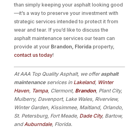
than simply keeping your asphalt looking good
—it’s a way to preserve your investment with
strategic services intended to protect it from
wear and tear. If you’d like to discuss the
asphalt maintenance services our team can
provide at your
Brandon, Florida
property,
contact us today
!
At AAA Top Quality Asphalt, we offer
asphalt
maintenance
services in
Lakeland
,
Winter
Haven
,
Tampa
, Clermont,
Brandon
, Plant City,
Mulberry, Davenport, Lake Wales, Riverview,
Winter Garden, Kissimmee, Maitland, Orlando,
St. Petersburg, Fort Meade,
Dade City
, Bartow,
and
Auburndale
, Florida.