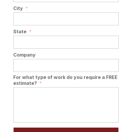
City
*
State
*
Company
For what type of work do you require a FREE
estimate?
*