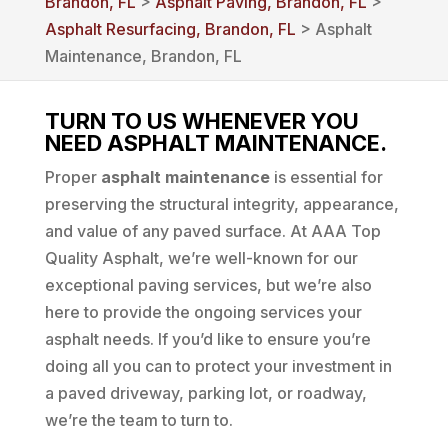
Brandon, FL
>
Asphalt Paving, Brandon, FL
>
Asphalt Resurfacing, Brandon, FL
> Asphalt
Maintenance, Brandon, FL
TURN TO US WHENEVER YOU
NEED ASPHALT MAINTENANCE.
Proper
asphalt maintenance
is essential for
preserving the structural integrity, appearance,
and value of any paved surface. At AAA Top
Quality Asphalt, we’re well-known for our
exceptional paving services, but we’re also
here to provide the ongoing services your
asphalt needs. If you’d like to ensure you’re
doing all you can to protect your investment in
a paved driveway, parking lot, or roadway,
we’re the team to turn to.