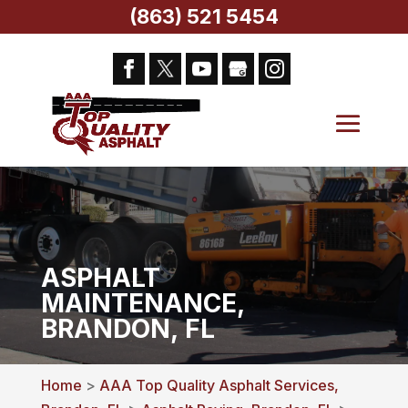
(863) 521 5454
ASPHALT
MAINTENANCE,
BRANDON, FL
Home
>
AAA Top Quality Asphalt Services,