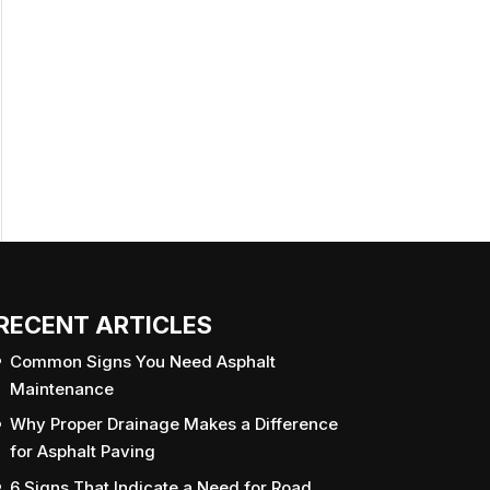
RECENT ARTICLES
Common Signs You Need Asphalt
Maintenance
Why Proper Drainage Makes a Difference
for Asphalt Paving
6 Signs That Indicate a Need for Road