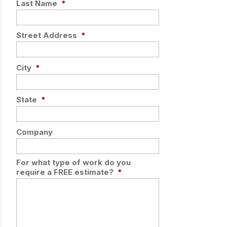
Last Name
*
Street Address
*
City
*
State
*
Company
For what type of work do you
require a FREE estimate?
*