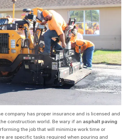
he company has proper insurance and is licensed and
 the construction world. Be wary if an
asphalt paving
forming the job that will minimize work time or
re are specific tasks required when pouring and