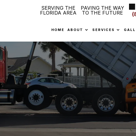
SERVING THE
PAVING THE WAY
FLORIDA AREA
TO THE FUTURE
(
HOME
ABOUT
SERVICES
GALL