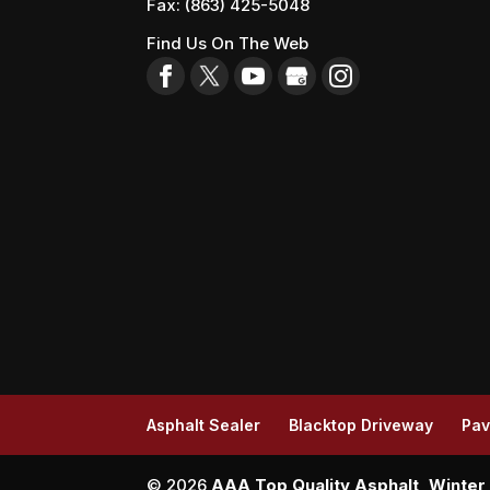
Fax:
(863) 425-5048
Find Us On The Web
Asphalt Sealer
Blacktop Driveway
Pav
© 2026
AAA Top Quality Asphalt, Winter