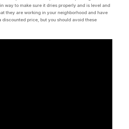
in way to make sure it dries properly and is level and
that they are working in your neighborhood and have
t a discounted price, but you should avoid these