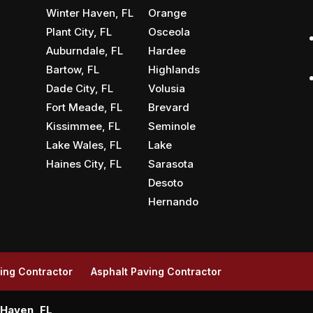
Winter Haven, FL
Orange
Plant City, FL
Osceola
Auburndale, FL
Hardee
Bartow, FL
Highlands
Dade City, FL
Volusia
Fort Meade, FL
Brevard
Kissimmee, FL
Seminole
Lake Wales, FL
Lake
Haines City, FL
Sarasota
Desoto
Hernando
ing Contractor
Asphalt Paving Contractor
 Haven, FL