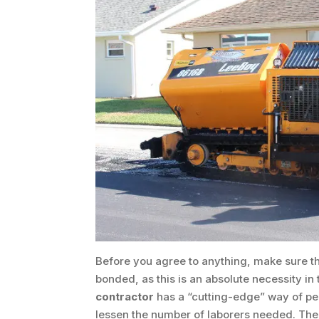
Before you agree to anything, make sure t
bonded, as this is an absolute necessity in
contractor
has a “cutting-edge” way of per
lessen the number of laborers needed. The