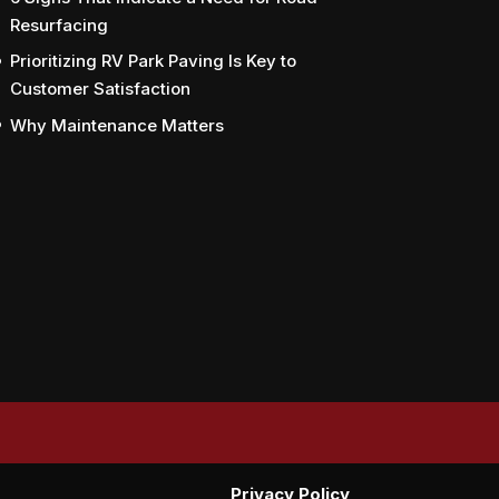
Resurfacing
Prioritizing RV Park Paving Is Key to
Customer Satisfaction
Why Maintenance Matters
Privacy Policy