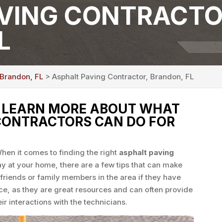
VING CONTRACTO
L
 Brandon, FL
> Asphalt Paving Contractor, Brandon, FL
O LEARN MORE ABOUT WHAT
CONTRACTORS CAN DO FOR
hen it comes to finding the right
asphalt paving
y at your home, there are a few tips that can make
 friends or family members in the area if they have
ce, as they are great resources and can often provide
ir interactions with the technicians.