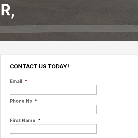
R,
CONTACT US TODAY!
Email
*
Phone No
*
First Name
*