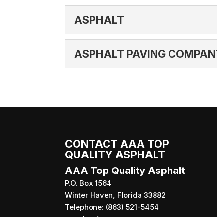
ASPHALT
ASPHALT
ASPHALT PAVING COMPAN
If asphalt is laid and set
very durable and require li
ASPHALT PAVING C
We are an asphalt paving
READ MORE
providing you with the be
READ MORE
CONTACT AAA TOP
QUALITY ASPHALT
AAA Top Quality Asphalt
P.O. Box 1564
Winter Haven
,
Florida
33882
Telephone:
(863) 521-5454