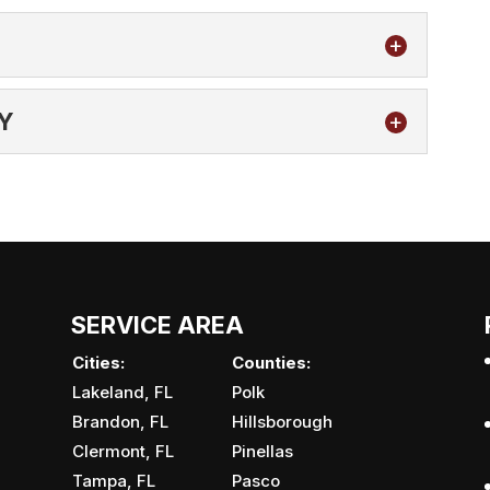
Y
 properly on your Brandon, FL property, it will be
ttle to no...
OMPANY
 company that takes pride in doing work well and
st customer service in...
SERVICE AREA
Cities:
Counties:
Lakeland, FL
Polk
Brandon, FL
Hillsborough
Clermont, FL
Pinellas
Tampa, FL
Pasco