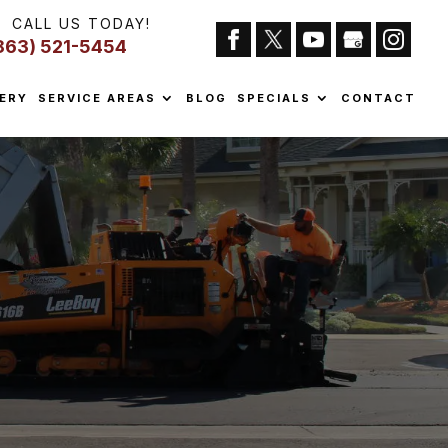
CALL US TODAY!
863) 521-5454
ERY
SERVICE AREAS
BLOG
SPECIALS
CONTACT