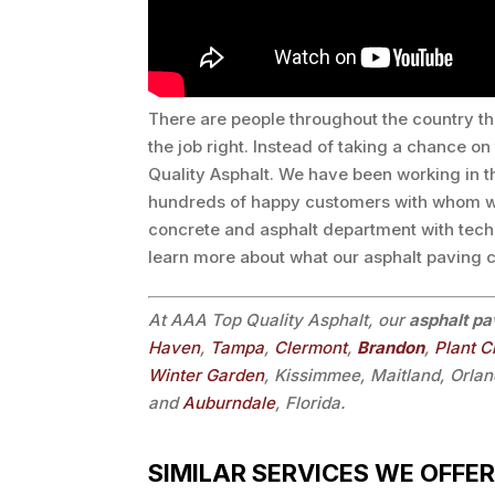
There are people throughout the country th
the job right. Instead of taking a chance o
Quality Asphalt. We have been working in 
hundreds of happy customers with whom we
concrete and asphalt department with tech
learn more about what our asphalt paving c
At AAA Top Quality Asphalt, our
asphalt pa
Haven
,
Tampa
,
Clermont
,
Brandon
,
Plant C
Winter Garden
, Kissimmee, Maitland, Orlan
and
Auburndale
, Florida.
SIMILAR SERVICES WE OFFER