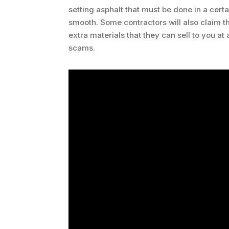
setting asphalt that must be done in a certa
smooth. Some contractors will also claim 
extra materials that they can sell to you a
scams.