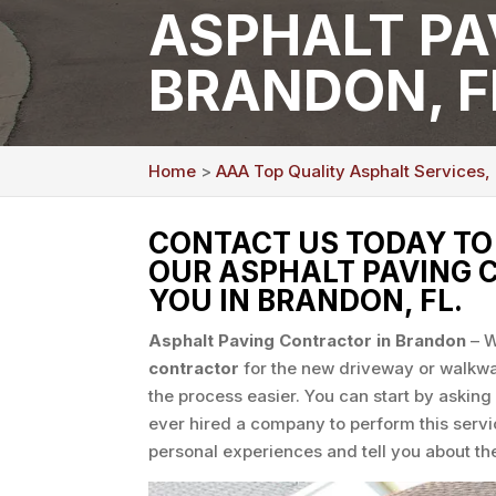
ASPHALT PA
BRANDON, F
Home
>
AAA Top Quality Asphalt Services,
CONTACT US TODAY T
OUR ASPHALT PAVING 
YOU IN BRANDON, FL.
Asphalt Paving Contractor in Brandon
– W
contractor
for the new driveway or walkwa
the process easier. You can start by asking
ever hired a company to perform this servi
personal experiences and tell you about the