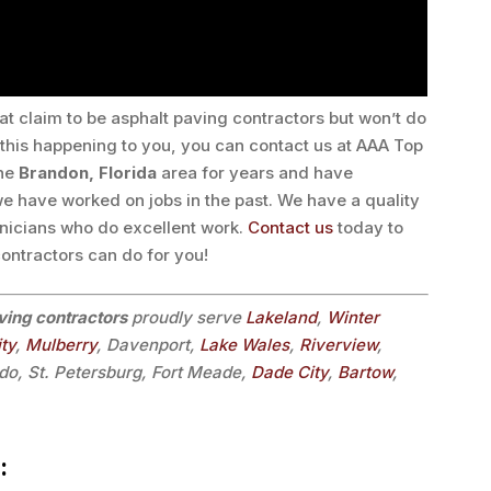
at claim to be asphalt paving contractors but won’t do
n this happening to you, you can contact us at AAA Top
the
Brandon, Florida
area for years and have
 have worked on jobs in the past. We have a quality
nicians who do excellent work.
Contact us
today to
ontractors can do for you!
ving contractors
proudly serve
Lakeland
,
Winter
ity
,
Mulberry
, Davenport,
Lake Wales
,
Riverview
,
do, St. Petersburg, Fort Meade,
Dade City
,
Bartow
,
: