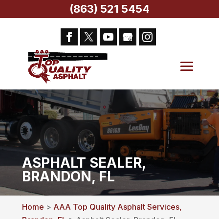
(863) 521 5454
ASPHALT SEALER,
BRANDON, FL
Home
>
AAA Top Quality Asphalt Services,