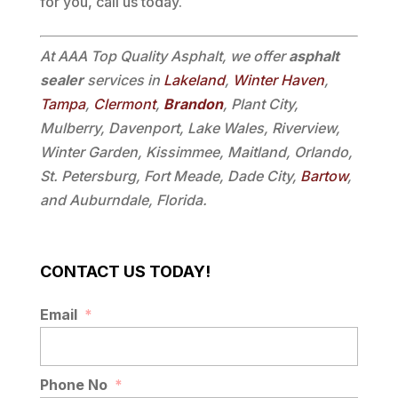
for you, call us today.
At AAA Top Quality Asphalt, we offer
asphalt
sealer
services in
Lakeland
,
Winter Haven
,
Tampa
,
Clermont
,
Brandon
, Plant City,
Mulberry, Davenport, Lake Wales, Riverview,
Winter Garden, Kissimmee, Maitland, Orlando,
St. Petersburg, Fort Meade, Dade City,
Bartow
,
and Auburndale, Florida.
CONTACT US TODAY!
Email
*
Phone No
*