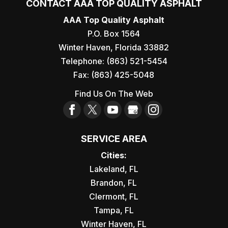
CONTACT AAA TOP QUALITY ASPHALT
AAA Top Quality Asphalt
P.O. Box 1564
Winter Haven
,
Florida
33882
Telephone:
(863) 521-5454
Fax:
(863) 425-5048
Find Us On The Web
SERVICE AREA
Cities:
Lakeland, FL
Brandon, FL
Clermont, FL
Tampa, FL
Winter Haven, FL