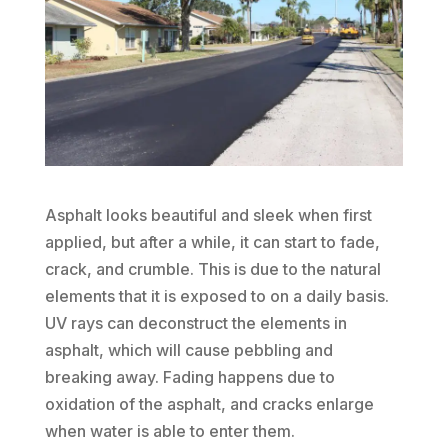
Asphalt looks beautiful and sleek when first
applied, but after a while, it can start to fade,
crack, and crumble. This is due to the natural
elements that it is exposed to on a daily basis.
UV rays can deconstruct the elements in
asphalt, which will cause pebbling and
breaking away. Fading happens due to
oxidation of the asphalt, and cracks enlarge
when water is able to enter them.