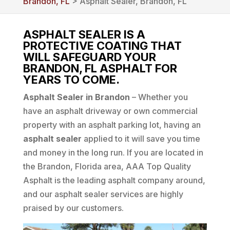
Brandon, FL
> Asphalt Sealer, Brandon, FL
ASPHALT SEALER IS A
PROTECTIVE COATING THAT
WILL SAFEGUARD YOUR
BRANDON, FL ASPHALT FOR
YEARS TO COME.
Asphalt Sealer in Brandon
– Whether you
have an asphalt driveway or own commercial
property with an asphalt parking lot, having an
asphalt sealer
applied to it will save you time
and money in the long run. If you are located in
the Brandon, Florida area, AAA Top Quality
Asphalt is the leading asphalt company around,
and our asphalt sealer services are highly
praised by our customers.