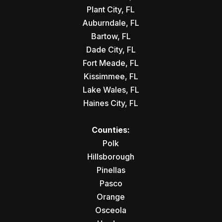
Plant City, FL
Auburndale, FL
Bartow, FL
Dade City, FL
Fort Meade, FL
Kissimmee, FL
Lake Wales, FL
Haines City, FL
Counties:
Polk
Hillsborough
Pinellas
Pasco
Orange
Osceola