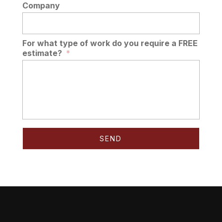
Company
For what type of work do you require a FREE
estimate?
*