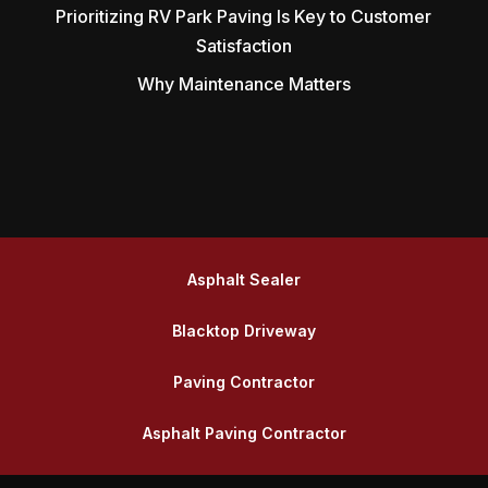
Prioritizing RV Park Paving Is Key to Customer
Satisfaction
Why Maintenance Matters
Asphalt Sealer
Blacktop Driveway
Paving Contractor
Asphalt Paving Contractor