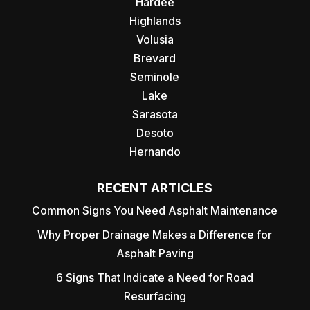
Hardee
Highlands
Volusia
Brevard
Seminole
Lake
Sarasota
Desoto
Hernando
RECENT ARTICLES
Common Signs You Need Asphalt Maintenance
Why Proper Drainage Makes a Difference for
Asphalt Paving
6 Signs That Indicate a Need for Road
Resurfacing