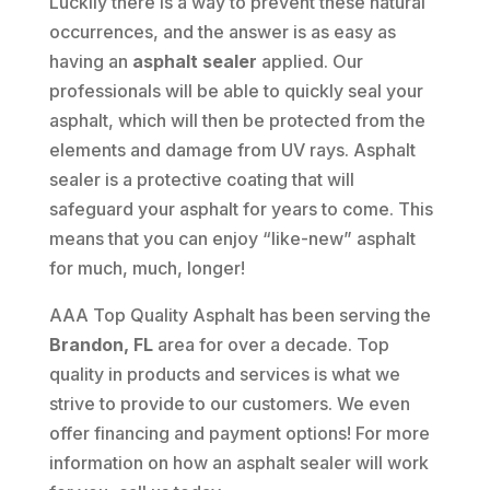
Luckily there is a way to prevent these natural
occurrences, and the answer is as easy as
having an
asphalt sealer
applied. Our
professionals will be able to quickly seal your
asphalt, which will then be protected from the
elements and damage from UV rays. Asphalt
sealer is a protective coating that will
safeguard your asphalt for years to come. This
means that you can enjoy “like-new” asphalt
for much, much, longer!
AAA Top Quality Asphalt has been serving the
Brandon, FL
area for over a decade. Top
quality in products and services is what we
strive to provide to our customers. We even
offer financing and payment options! For more
information on how an asphalt sealer will work