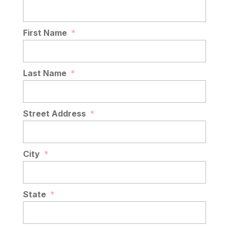
First Name
*
Last Name
*
Street Address
*
City
*
State
*