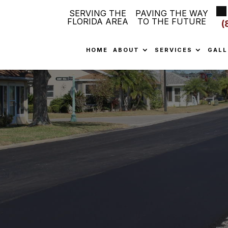
SERVING THE
PAVING THE WAY
FLORIDA AREA
TO THE FUTURE
(
HOME
ABOUT
SERVICES
GALL