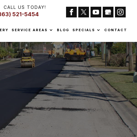
CALL US TODAY!
863) 521-5454
ERY
SERVICE AREAS
BLOG
SPECIALS
CONTACT