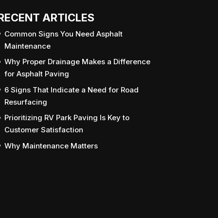
RECENT ARTICLES
Common Signs You Need Asphalt
Maintenance
Why Proper Drainage Makes a Difference
for Asphalt Paving
6 Signs That Indicate a Need for Road
Resurfacing
Prioritizing RV Park Paving Is Key to
Customer Satisfaction
Why Maintenance Matters