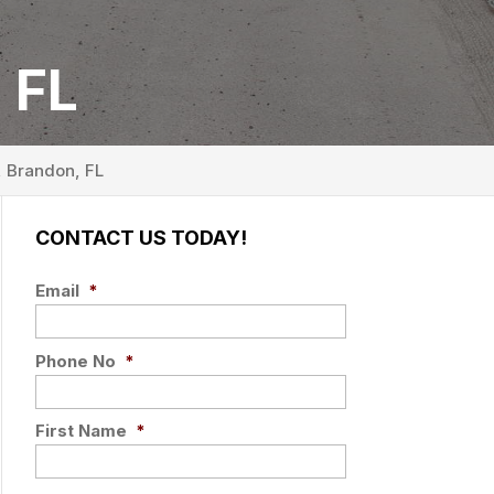
 FL
, Brandon, FL
CONTACT US TODAY!
Email
*
Phone No
*
First Name
*