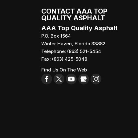
CONTACT AAA TOP
QUALITY ASPHALT
AAA Top Quality Asphalt
P.O. Box 1564
Winter Haven
,
Florida
33882
Telephone:
(863) 521-5454
Fax:
(863) 425-5048
Find Us On The Web