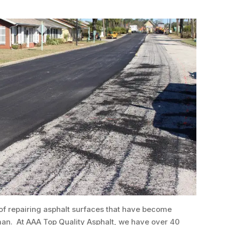
 of repairing asphalt surfaces that have become
man. At AAA Top Quality Asphalt, we have over 40