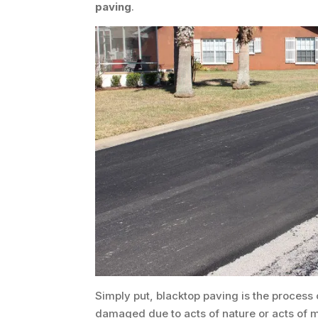
paving
.
Simply put, blacktop paving is the process
damaged due to acts of nature or acts of 