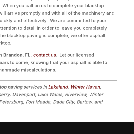
y. When you call on us to complete your blacktop
will arrive promptly and with all of the machinery and
uickly and effectively. We are committed to your
tention to detail in order to leave you completely
the blacktop paving is complete, we offer asphalt
cktop.
in
Brandon, FL
,
contact us
. Let our licensed
ears to come, knowing that your asphalt is able to
 manmade miscalculations.
top paving
services in
Lakeland
,
Winter Haven
,
lberry, Davenport, Lake Wales, Riverview, Winter
Petersburg, Fort Meade, Dade City, Bartow, and