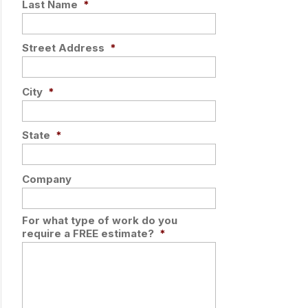
Last Name
*
Street Address
*
City
*
State
*
Company
For what type of work do you
require a FREE estimate?
*