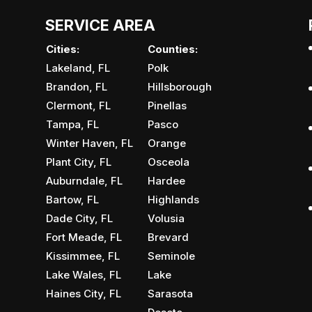
SERVICE AREA
Cities:
Counties:
Lakeland, FL
Polk
Brandon, FL
Hillsborough
Clermont, FL
Pinellas
Tampa, FL
Pasco
Winter Haven, FL
Orange
Plant City, FL
Osceola
Auburndale, FL
Hardee
Bartow, FL
Highlands
Dade City, FL
Volusia
Fort Meade, FL
Brevard
Kissimmee, FL
Seminole
Lake Wales, FL
Lake
Haines City, FL
Sarasota