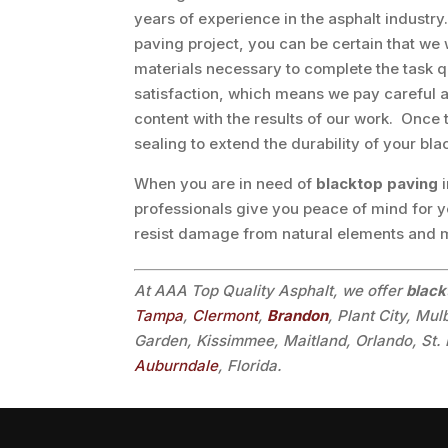
years of experience in the asphalt industr
paving project, you can be certain that we 
materials necessary to complete the task q
satisfaction, which means we pay careful at
content with the results of our work. Once 
sealing to extend the durability of your bla
When you are in need of
blacktop paving
professionals give you peace of mind for y
resist damage from natural elements and
At AAA Top Quality Asphalt, we offer
black
Tampa
,
Clermont
,
Brandon
, Plant City, Mu
Garden, Kissimmee, Maitland, Orlando, St. 
Auburndale
, Florida.