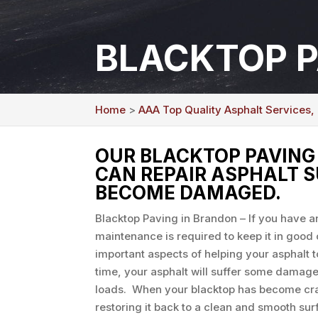
BLACKTOP P
Home
>
AAA Top Quality Asphalt Services,
OUR BLACKTOP PAVING 
CAN REPAIR ASPHALT 
BECOME DAMAGED.
Blacktop Paving in Brandon – If you have 
maintenance is required to keep it in good 
important aspects of helping your asphalt t
time, your asphalt will suffer some damage
loads. When your blacktop has become cra
restoring it back to a clean and smooth sur