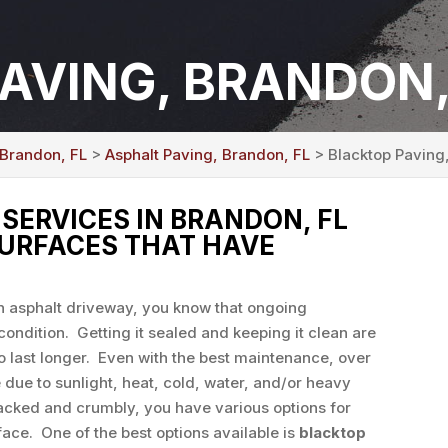
AVING, BRANDON,
 Brandon, FL
>
Asphalt Paving, Brandon, FL
> Blacktop Paving
SERVICES IN BRANDON, FL
SURFACES THAT HAVE
an asphalt driveway, you know that ongoing
condition. Getting it sealed and keeping it clean are
o last longer. Even with the best maintenance, over
 due to sunlight, heat, cold, water, and/or heavy
cked and crumbly, you have various options for
face. One of the best options available is
blacktop