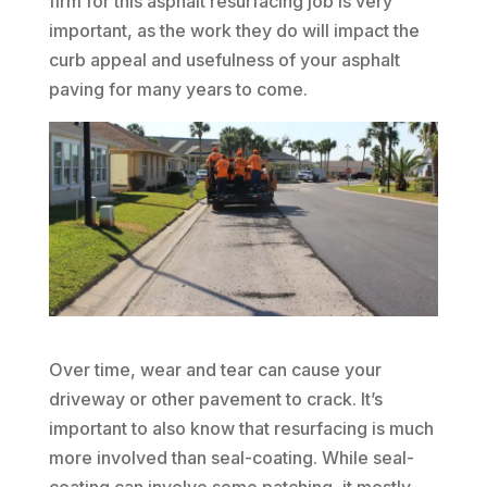
firm for this asphalt resurfacing job is very
important, as the work they do will impact the
curb appeal and usefulness of your asphalt
paving for many years to come.
Over time, wear and tear can cause your
driveway or other pavement to crack. It’s
important to also know that resurfacing is much
more involved than seal-coating. While seal-