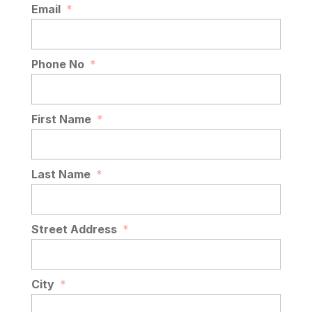
Email
*
Phone No
*
First Name
*
Last Name
*
Street Address
*
City
*