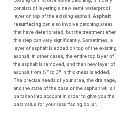
coating can involve some patching, it mostly
consists of layering a new semi-waterproof
layer on top of the existing asphalt.
Asphalt
resurfacing
can also involve patching areas
that have deteriorated, but the treatment after
this step can vary significantly. Sometimes, a
layer of asphalt is added on top of the existing
asphalt; in other cases, the entire top layer of
the asphalt is removed, and then new layer of
asphalt from ½” to 3” in thickness is added.
The precise needs of your area, the drainage,
and the state of the base of the asphalt will all
be taken into account in order to give you the
best value for your resurfacing dollar.