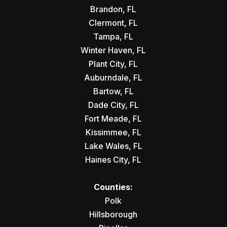
Brandon, FL
Clermont, FL
Tampa, FL
Winter Haven, FL
Plant City, FL
Auburndale, FL
Bartow, FL
Dade City, FL
Fort Meade, FL
Kissimmee, FL
Lake Wales, FL
Haines City, FL
Counties:
Polk
Hillsborough