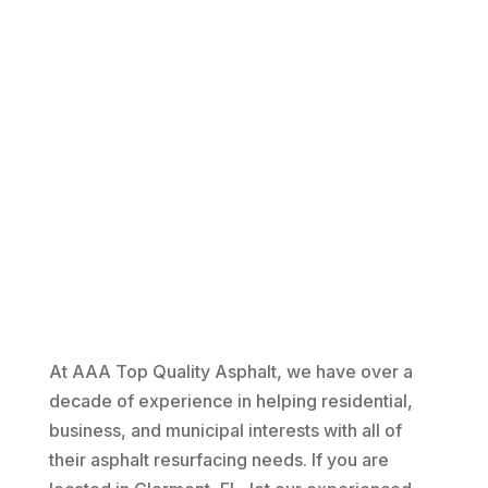
At AAA Top Quality Asphalt, we have over a
decade of experience in helping residential,
business, and municipal interests with all of
their asphalt resurfacing needs. If you are