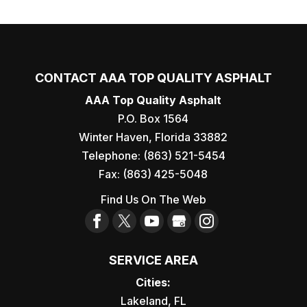
CONTACT AAA TOP QUALITY ASPHALT
AAA Top Quality Asphalt
P.O. Box 1564
Winter Haven
,
Florida
33882
Telephone:
(863) 521-5454
Fax:
(863) 425-5048
Find Us On The Web
SERVICE AREA
Cities:
Lakeland, FL