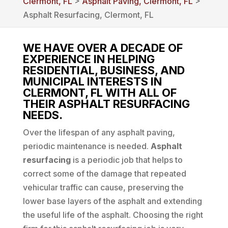
Clermont, FL
>
Asphalt Paving, Clermont, FL
>
Asphalt Resurfacing, Clermont, FL
WE HAVE OVER A DECADE OF
EXPERIENCE IN HELPING
RESIDENTIAL, BUSINESS, AND
MUNICIPAL INTERESTS IN
CLERMONT, FL WITH ALL OF
THEIR ASPHALT RESURFACING
NEEDS.
Over the lifespan of any asphalt paving,
periodic maintenance is needed.
Asphalt
resurfacing
is a periodic job that helps to
correct some of the damage that repeated
vehicular traffic can cause, preserving the
lower base layers of the asphalt and extending
the useful life of the asphalt. Choosing the right