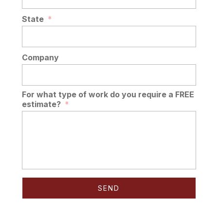
State
*
Company
For what type of work do you require a FREE
estimate?
*