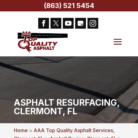
(863) 521 5454
ASPHALT RESURFACING,
CLERMONT, FL
Home
>
AAA Top Quality Asphalt Services,