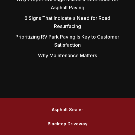
Asphalt Paving
6 Signs That Indicate a Need for Road
Resurfacing
Prioritizing RV Park Paving Is Key to Customer
Satisfaction
Why Maintenance Matters
Asphalt Sealer
Blacktop Driveway