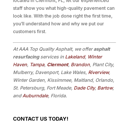
located in Clermont, FL, let our experienced
staff show you what high-quality pavement can
look like. With the job done right the first time,
you’ll understand how and why we put our
customers first.
At AAA Top Quality Asphalt, we offer
asphalt
resurfacing
services in
Lakeland
,
Winter
Haven
,
Tampa
,
Clermont
,
Brandon
, Plant City,
Mulberry, Davenport, Lake Wales,
Riverview
,
Winter Garden, Kissimmee, Maitland, Orlando,
St. Petersburg, Fort Meade,
Dade City
,
Bartow
,
and
Auburndale
, Florida.
CONTACT US TODAY!