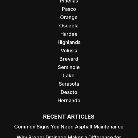
Pinellas
Pasco
Orange
Osceola
Hardee
Highlands
Volusia
Brevard
Seminole
Lake
Sarasota
Desoto
Hernando
RECENT ARTICLES
Common Signs You Need Asphalt Maintenance
Why Proper Drainage Makes a Difference for