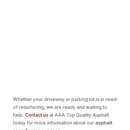
Whether your driveway or parking lot is in need
of resurfacing, we are ready and waiting to
help.
Contact us
at AAA Top Quality Asphalt
today for more information about our
asphalt