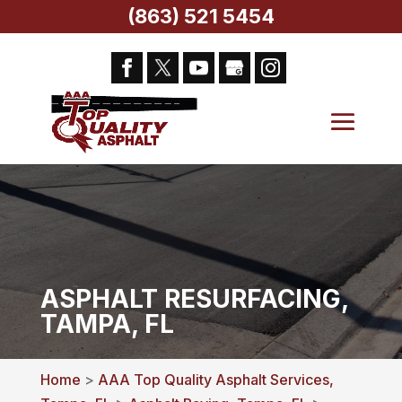
(863) 521 5454
ASPHALT RESURFACING,
TAMPA, FL
Home
>
AAA Top Quality Asphalt Services,