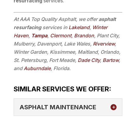
resurfacing
services.
At AAA Top Quality Asphalt, we offer
asphalt
resurfacing
services in
Lakeland
,
Winter
Haven
,
Tampa
,
Clermont
,
Brandon
, Plant City,
Mulberry, Davenport, Lake Wales,
Riverview
,
Winter Garden, Kissimmee, Maitland, Orlando,
St. Petersburg, Fort Meade,
Dade City
,
Bartow
,
and
Auburndale
, Florida.
SIMILAR SERVICES WE OFFER:
ASPHALT MAINTENANCE