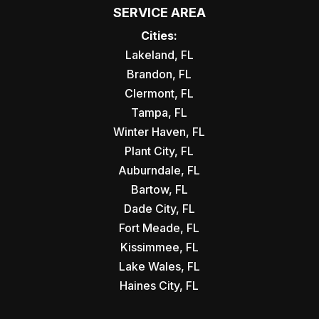
SERVICE AREA
Cities:
Lakeland, FL
Brandon, FL
Clermont, FL
Tampa, FL
Winter Haven, FL
Plant City, FL
Auburndale, FL
Bartow, FL
Dade City, FL
Fort Meade, FL
Kissimmee, FL
Lake Wales, FL
Haines City, FL