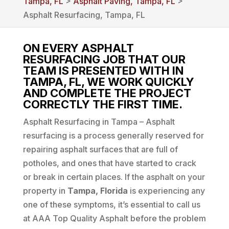
Tampa, FL
>
Asphalt Paving, Tampa, FL
>
Asphalt Resurfacing, Tampa, FL
ON EVERY ASPHALT
RESURFACING JOB THAT OUR
TEAM IS PRESENTED WITH IN
TAMPA, FL, WE WORK QUICKLY
AND COMPLETE THE PROJECT
CORRECTLY THE FIRST TIME.
Asphalt Resurfacing in Tampa – Asphalt
resurfacing is a process generally reserved for
repairing asphalt surfaces that are full of
potholes, and ones that have started to crack
or break in certain places. If the asphalt on your
property in
Tampa, Florida
is experiencing any
one of these symptoms, it’s essential to call us
at AAA Top Quality Asphalt before the problem