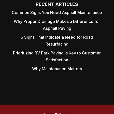
RECENT ARTICLES
Common Signs You Need Asphalt Maintenance
Why Proper Drainage Makes a Difference for
Asphalt Paving
6 Signs That Indicate a Need for Road
Resurfacing
Prioritizing RV Park Paving Is Key to Customer
Satisfaction
Why Maintenance Matters