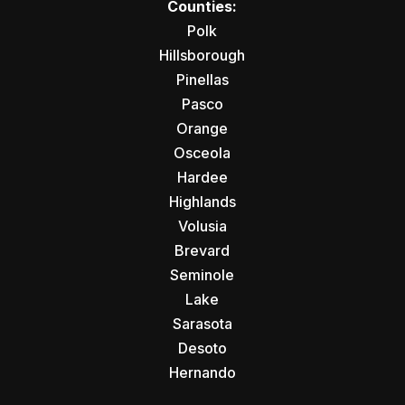
Counties:
Polk
Hillsborough
Pinellas
Pasco
Orange
Osceola
Hardee
Highlands
Volusia
Brevard
Seminole
Lake
Sarasota
Desoto
Hernando