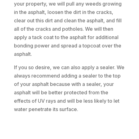
your property, we will pull any weeds growing
in the asphalt, loosen the dirt in the cracks,
clear out this dirt and clean the asphalt, and fill
all of the cracks and potholes. We will then
apply a tack coat to the asphalt for additional
bonding power and spread a topcoat over the
asphalt.
If you so desire, we can also apply a sealer. We
always recommend adding a sealer to the top
of your asphalt because with a sealer, your
asphalt will be better protected from the
effects of UV rays and will be less likely to let
water penetrate its surface.