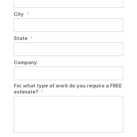
City
*
State
*
Company
For what type of work do you require a FREE
estimate?
*