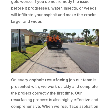
gets worse. If you do not remedy the issue
before it progresses, water, insects, or weeds
will infiltrate your asphalt and make the cracks
larger and wider.
On every
asphalt resurfacing
job our team is
presented with, we work quickly and complete
the project correctly the first time. Our
resurfacing process is also highly effective and
comprehensive. When we resurface asphalt on