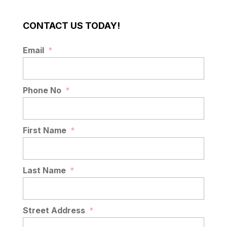
CONTACT US TODAY!
ASPHALT MAINTENANCE
Email
*
Asphalt maintenance services you can
trust. At AAA Top Quality Asphalt, we
believe asphalt is more than just
Phone No
*
pavement – it’s an...
READ MORE
First Name
*
Last Name
*
Street Address
*