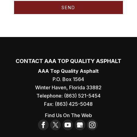
CONTACT AAA TOP QUALITY ASPHALT
AAA Top Quality Asphalt
P.O. Box 1564
Winter Haven
,
Florida
33882
Telephone:
(863) 521-5454
Fax:
(863) 425-5048
Find Us On The Web