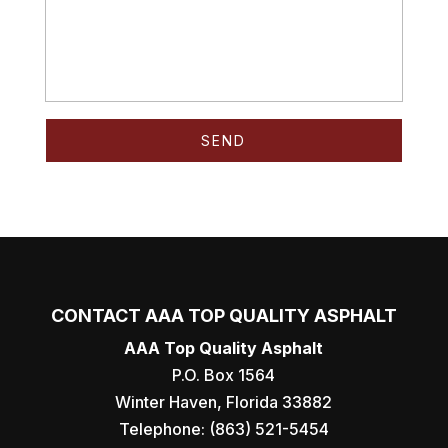
CONTACT AAA TOP QUALITY ASPHALT
AAA Top Quality Asphalt
P.O. Box 1564
Winter Haven
,
Florida
33882
Telephone:
(863) 521-5454