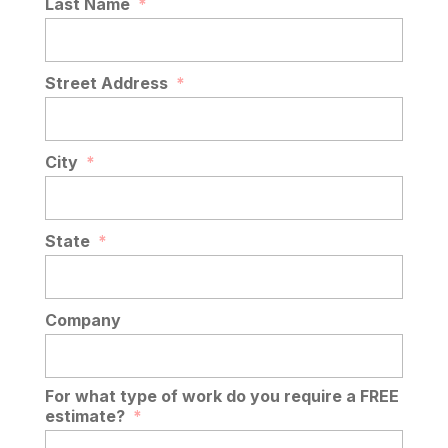
Last Name
*
Street Address
*
City
*
State
*
Company
For what type of work do you require a FREE
estimate?
*