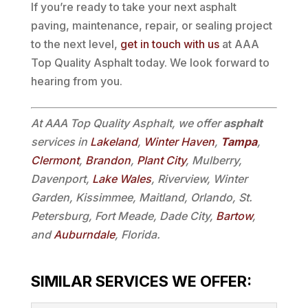
If you’re ready to take your next asphalt
paving, maintenance, repair, or sealing project
to the next level,
get in touch with us
at AAA
Top Quality Asphalt today. We look forward to
hearing from you.
At AAA Top Quality Asphalt, we offer
asphalt
services in
Lakeland
,
Winter Haven
,
Tampa
,
Clermont
,
Brandon
,
Plant City
, Mulberry,
Davenport,
Lake Wales
, Riverview, Winter
Garden, Kissimmee, Maitland, Orlando, St.
Petersburg, Fort Meade, Dade City,
Bartow
,
and
Auburndale
, Florida.
SIMILAR SERVICES WE OFFER: