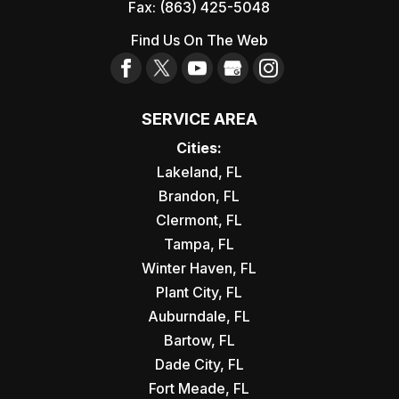
Fax:
(863) 425-5048
Find Us On The Web
SERVICE AREA
Cities:
Lakeland, FL
Brandon, FL
Clermont, FL
Tampa, FL
Winter Haven, FL
Plant City, FL
Auburndale, FL
Bartow, FL
Dade City, FL
Fort Meade, FL