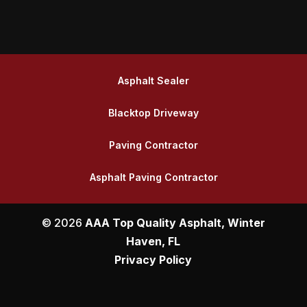
Asphalt Sealer
Blacktop Driveway
Paving Contractor
Asphalt Paving Contractor
© 2026
AAA Top Quality Asphalt, Winter
Haven, FL
Privacy Policy