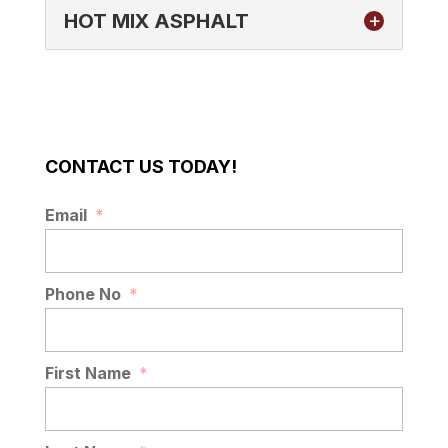
HOT MIX ASPHALT
CONTACT US TODAY!
HOT MIX ASPHALT
Email
*
Quality hot mix asphalt for better paved
surfaces. At AAA Top Quality Asphalt, we
specialize in delivering top-tier asphalt
Phone No
*
paving solutions throughout...
READ MORE
First Name
*