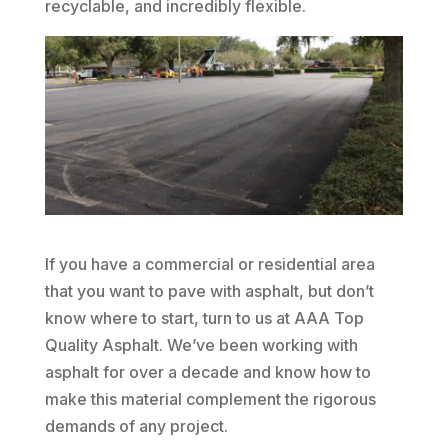
recyclable, and incredibly flexible.
If you have a commercial or residential area
that you want to pave with asphalt, but don’t
know where to start, turn to us at AAA Top
Quality Asphalt. We’ve been working with
asphalt for over a decade and know how to
make this material complement the rigorous
demands of any project.