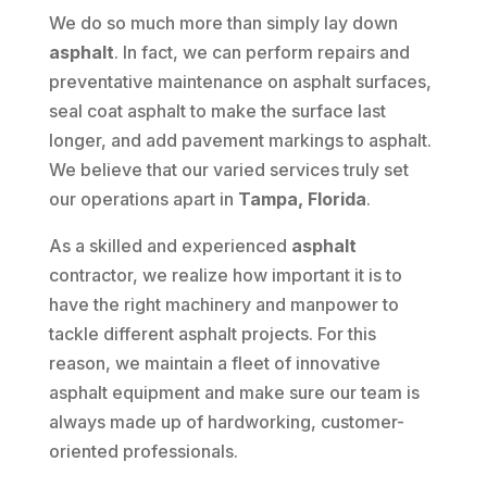
We do so much more than simply lay down
asphalt
. In fact, we can perform repairs and
preventative maintenance on asphalt surfaces,
seal coat asphalt to make the surface last
longer, and add pavement markings to asphalt.
We believe that our varied services truly set
our operations apart in
Tampa, Florida
.
As a skilled and experienced
asphalt
contractor, we realize how important it is to
have the right machinery and manpower to
tackle different asphalt projects. For this
reason, we maintain a fleet of innovative
asphalt equipment and make sure our team is
always made up of hardworking, customer-
oriented professionals.