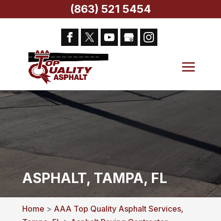
(863) 521 5454
ASPHALT, TAMPA, FL
Home
>
AAA Top Quality Asphalt Services,