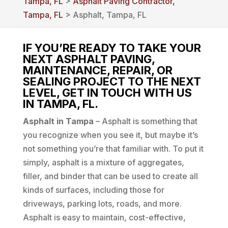
Tampa, FL
>
Asphalt Paving Contractor,
Tampa, FL
> Asphalt, Tampa, FL
IF YOU’RE READY TO TAKE YOUR
NEXT ASPHALT PAVING,
MAINTENANCE, REPAIR, OR
SEALING PROJECT TO THE NEXT
LEVEL, GET IN TOUCH WITH US
IN TAMPA, FL.
Asphalt in Tampa
– Asphalt is something that
you recognize when you see it, but maybe it’s
not something you’re that familiar with. To put it
simply, asphalt is a mixture of aggregates,
filler, and binder that can be used to create all
kinds of surfaces, including those for
driveways, parking lots, roads, and more.
Asphalt is easy to maintain, cost-effective,