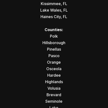
Kissimmee, FL
Lake Wales, FL
Haines City, FL
Counties:
Polk
Hillsborough
Pinellas
Pasco
Orange
Osceola
Hardee
Highlands
Volusia
Brevard
Seminole
Lake