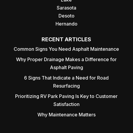
Sarasota
Desoto
Hernando
RECENT ARTICLES
Common Signs You Need Asphalt Maintenance
Why Proper Drainage Makes a Difference for
Asphalt Paving
6 Signs That Indicate a Need for Road
Resurfacing
Prioritizing RV Park Paving Is Key to Customer
Satisfaction
Why Maintenance Matters